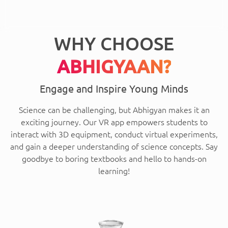
WHY CHOOSE
ABHIGYAAN?
Engage and Inspire Young Minds
Science can be challenging, but Abhigyan makes it an
exciting journey. Our VR app empowers students to
interact with 3D equipment, conduct virtual experiments,
and gain a deeper understanding of science concepts. Say
goodbye to boring textbooks and hello to hands-on
learning!