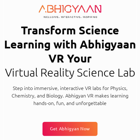
Transform Science
Learning with Abhigyaan
VR Your
Virtual Reality Science Lab
Step into immersive, interactive VR labs for Physics,
Chemistry, and Biology. Abhigyan VR makes learning
hands-on, fun, and unforgettable
Get Abhigyan Now