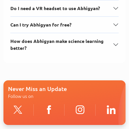
Do I need a VR headset to use Abhigyan?
Can I try Abhigyan for free?
How does Abhigyan make science learning
better?
Never Miss an Update
Follow us on