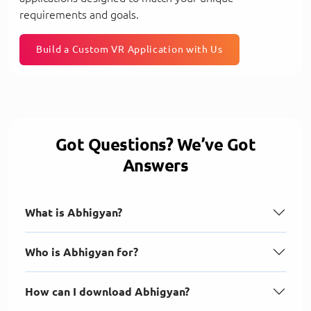
requirements and goals.
Build a Custom VR Application with Us
Got Questions? We’ve Got
Answers
What is Abhigyan?
Who is Abhigyan for?
How can I download Abhigyan?