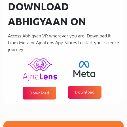
DOWNLOAD
ABHIGYAAN ON
Access Abhigyan VR wherever you are. Download it
from Meta or AjnaLens App Stores to start your science
journey
Download
Download