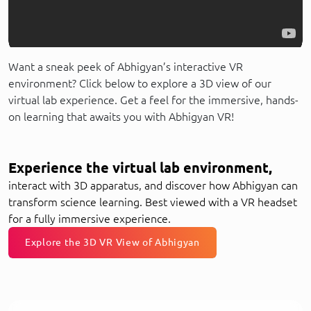
Want a sneak peek of Abhigyan’s interactive VR
environment? Click below to explore a 3D view of our
virtual lab experience. Get a feel for the immersive, hands-
on learning that awaits you with Abhigyan VR!
Experience the virtual lab environment,
interact with 3D apparatus, and discover how Abhigyan can
transform science learning. Best viewed with a VR headset
for a fully immersive experience.
Explore the 3D VR View of Abhigyan