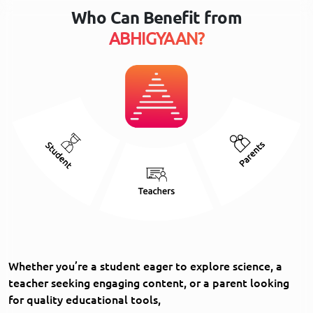
Who Can Benefit from
ABHIGYAAN?
Whether you’re a student eager to explore science, a
teacher seeking engaging content, or a parent looking
for quality educational tools,