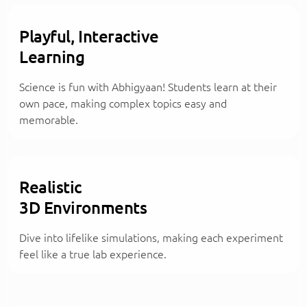
Playful, Interactive
Learning
Science is fun with Abhigyaan! Students learn at their
own pace, making complex topics easy and
memorable.
Realistic
3D Environments
Dive into lifelike simulations, making each experiment
feel like a true lab experience.