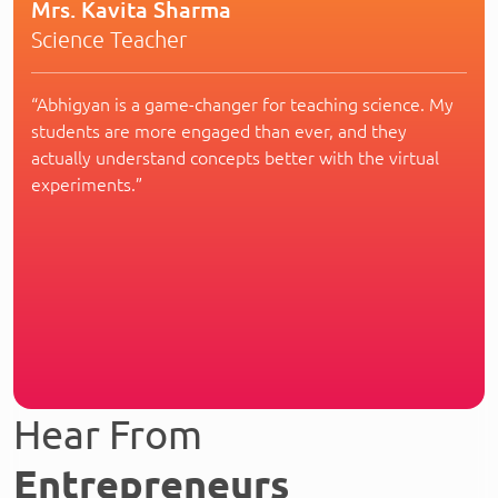
Mrs. Kavita Sharma
Science Teacher
“Abhigyan is a game-changer for teaching science. My
students are more engaged than ever, and they
actually understand concepts better with the virtual
experiments.”
Hear From
Entrepreneurs