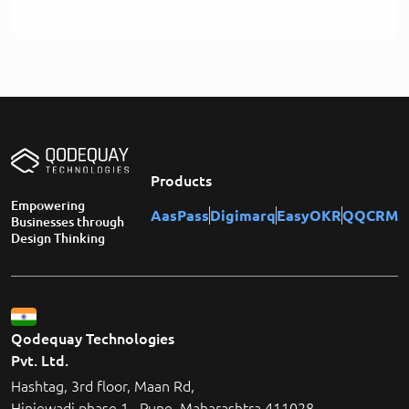
Products
Empowering
AasPass
Digimarq
EasyOKR
QQCRM
Businesses through
Design Thinking
Qodequay Technologies
Pvt. Ltd.
Hashtag, 3rd floor, Maan Rd,
Hinjewadi phase 1 , Pune, Maharashtra 411028