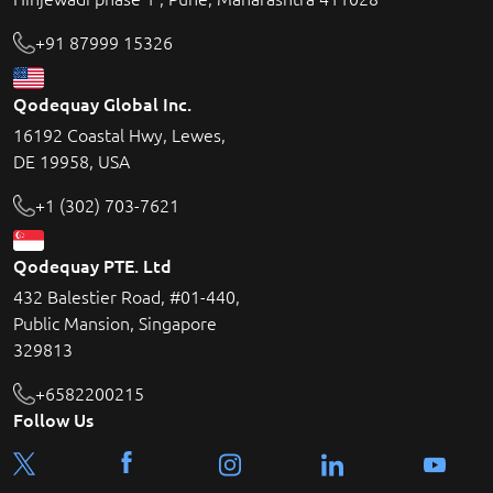
+91 87999 15326
Qodequay Global Inc.
16192 Coastal Hwy, Lewes,
DE 19958, USA
+1 (302) 703-7621
Qodequay PTE. Ltd
432 Balestier Road, #01-440,
Public Mansion, Singapore
329813
+6582200215
Follow Us