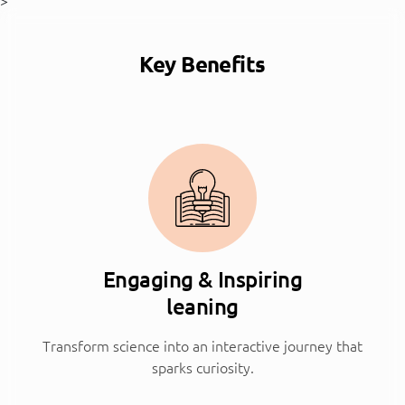
>
Key Benefits
Engaging & Inspiring
leaning
Transform science into an interactive journey that
sparks curiosity.