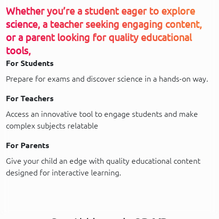
Whether you’re a student eager to explore
science, a teacher seeking engaging content,
or a parent looking for quality educational
tools,
For Students
Prepare for exams and discover science in a hands-on way.
For Teachers
Access an innovative tool to engage students and make
complex subjects relatable
For Parents
Give your child an edge with quality educational content
designed for interactive learning.