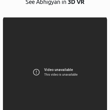
See Abhigyan in
3D VR