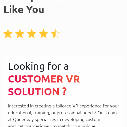
Like You
Looking for a
CUSTOMER VR
SOLUTION ?
Interested in creating a tailored VR experience for your
educational, training, or professional needs? Our team
at Qodequay specializes in developing custom
applications designed to match your unique