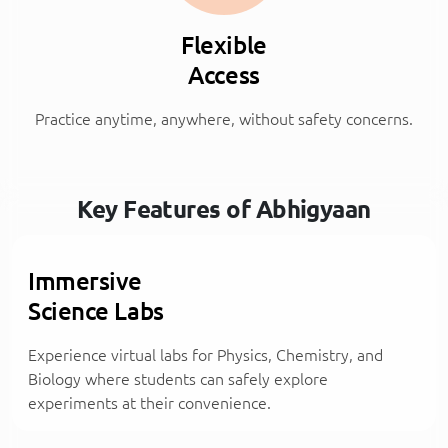
Flexible
Access
Practice anytime, anywhere, without safety concerns.
Key Features of Abhigyaan
Immersive
Science Labs
Experience virtual labs for Physics, Chemistry, and
Biology where students can safely explore
experiments at their convenience.