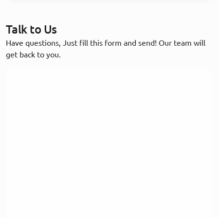
Talk to Us
Have questions, Just fill this form and send! Our team will
get back to you.