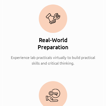
Real-World
Preparation
Experience lab practicals virtually to build practical
skills and critical thinking.