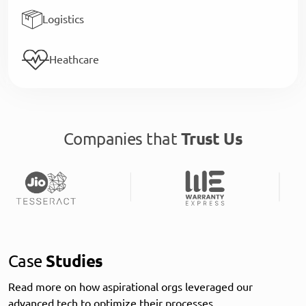
Logistics
Heathcare
Companies that
Trust Us
Case
Studies
Read more on how aspirational orgs leveraged our
advanced tech to optimize their processes.