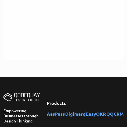
Products
Empowering
AasPass
Digimarq
EasyOKR
QQCRM
Businesses through
Design Thinking