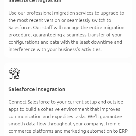
Use our professional migration services to upgrade to
the most recent version or seamlessly switch to
Salesforce. Our staff will manage the entire migration
procedure, guaranteeing a seamless transfer of your
configurations and data with the least downtime and
interference with your business's activities.
Salesforce Integration
Connect Salesforce to your current setup and outside
apps to build a cohesive environment that improves
communication and expedites tasks. We'll guarantee
smooth data flow throughout your company, from e-
commerce platforms and marketing automation to ERP