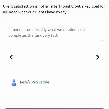
Client satisfaction is not an afterthought, but a key goal for
us. Read what our clients have to say.
under stood exactly what we needed, and
completes the task very fast
Pete's Pro Tackle