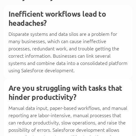
Inefficient workflows lead to
headaches?
Disparate systems and data silos are a problem for
many businesses, which can cause ineffective
processes, redundant work, and trouble getting the
correct information. Businesses can link several
systems and combine data into a consolidated platform
using Salesforce development.
Are you struggling with tasks that
hinder productivity?
Manual data input, paper-based workflows, and manual
reporting are labor-intensive, manual processes that
can reduce productivity, slow operations, and raise the
possibility of errors. Salesforce development allows