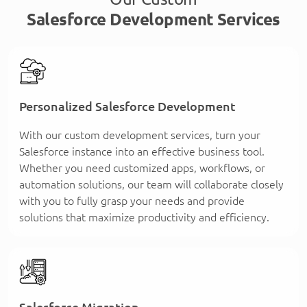
Salesforce Development Services
Personalized Salesforce Development
With our custom development services, turn your
Salesforce instance into an effective business tool.
Whether you need customized apps, workflows, or
automation solutions, our team will collaborate closely
with you to fully grasp your needs and provide
solutions that maximize productivity and efficiency.
Salesforce Migration