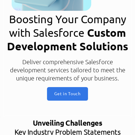
Boosting Your Company
with Salesforce
Custom
Development Solutions
Deliver comprehensive Salesforce
development services tailored to meet the
unique requirements of your business.
Get in Touch
Unveiling Challenges
Key Industry Problem Statements