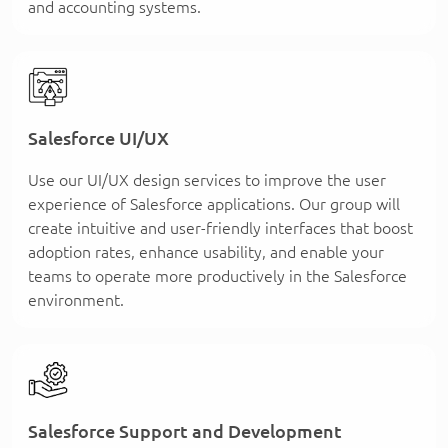
and accounting systems.
Salesforce UI/UX
Use our UI/UX design services to improve the user
experience of Salesforce applications. Our group will
create intuitive and user-friendly interfaces that boost
adoption rates, enhance usability, and enable your
teams to operate more productively in the Salesforce
environment.
Salesforce Support and Development