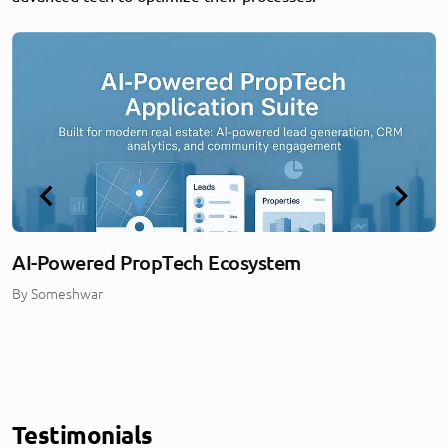
AI-Powered PropTech Ecosystem
By
Someshwar
Testimonials