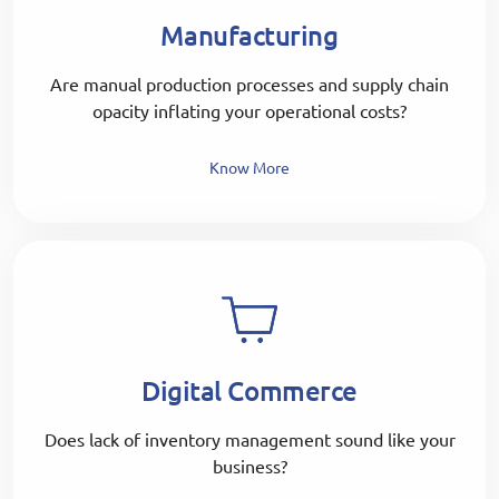
Manufacturing
Are manual production processes and supply chain
opacity inflating your operational costs?
Know More
Digital Commerce
Does lack of inventory management sound like your
business?