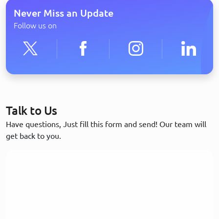
Never Miss an Update
Follow us on
Talk to Us
Have questions, Just fill this form and send! Our team will
get back to you.