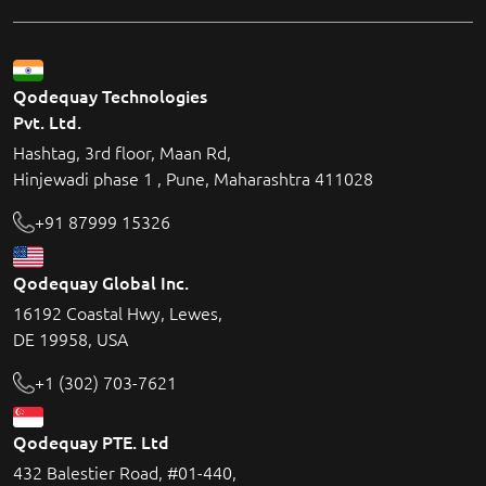
Qodequay Technologies
Pvt. Ltd.
Hashtag, 3rd floor, Maan Rd,
Hinjewadi phase 1 , Pune, Maharashtra 411028
+91 87999 15326
Qodequay Global Inc.
16192 Coastal Hwy, Lewes,
DE 19958, USA
+1 (302) 703-7621
Qodequay PTE. Ltd
432 Balestier Road, #01-440,