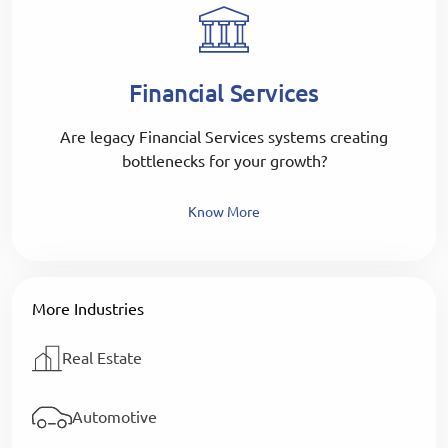
Financial Services
Are legacy Financial Services systems creating
bottlenecks for your growth?
Know More
More Industries
Real Estate
Automotive