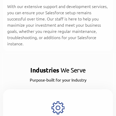
With our extensive support and development services,
you can ensure your Salesforce setup remains
successful over time. Our staff is here to help you
maximize your investment and meet your business
goals, whether you require regular maintenance,
troubleshooting, or additions for your Salesforce
instance.
Industries
We Serve
Purpose-built for your Industry