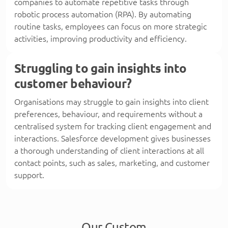
companies to automate repetitive tasks through
robotic process automation (RPA). By automating
routine tasks, employees can focus on more strategic
activities, improving productivity and efficiency.
Struggling to gain insights into
customer behaviour?
Organisations may struggle to gain insights into client
preferences, behaviour, and requirements without a
centralised system for tracking client engagement and
interactions. Salesforce development gives businesses
a thorough understanding of client interactions at all
contact points, such as sales, marketing, and customer
support.
Our Custom