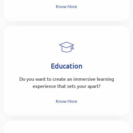
Know More
Education
Do you want to create an immersive learning
experience that sets your apart?
Know More