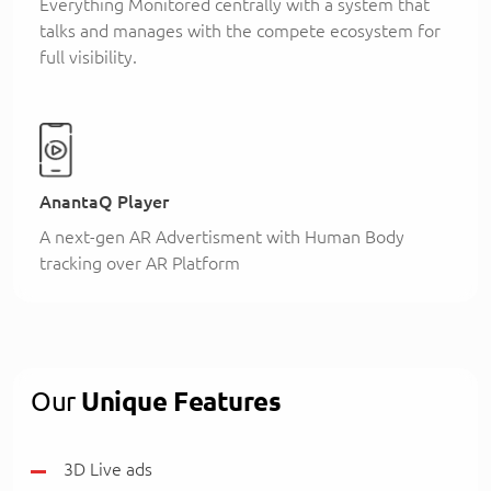
Everything Monitored centrally with a system that
talks and manages with the compete ecosystem for
full visibility.
AnantaQ Player
A next-gen AR Advertisment with Human Body
tracking over AR Platform
Our
Unique Features
3D Live ads