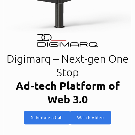
Digimarq – Next-gen One
Stop
Ad-tech Platform of
Web 3.0
Schedule a Call
Watch Video