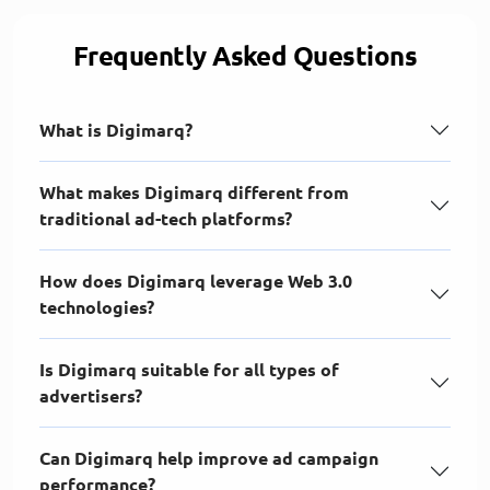
Frequently Asked Questions
What is Digimarq?
What makes Digimarq different from
traditional ad-tech platforms?
How does Digimarq leverage Web 3.0
technologies?
Is Digimarq suitable for all types of
advertisers?
Can Digimarq help improve ad campaign
performance?