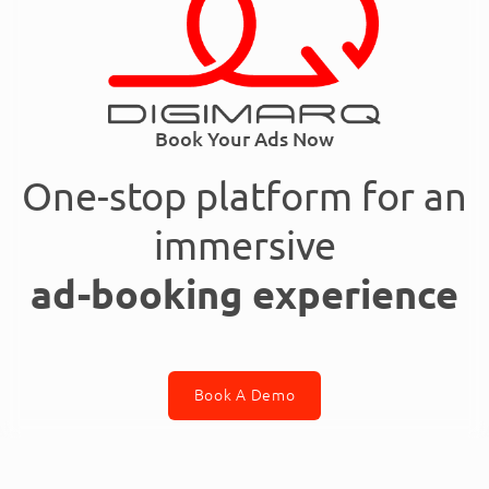
Book Your Ads Now
One-stop platform for an
immersive
ad-booking experience
Book A Demo