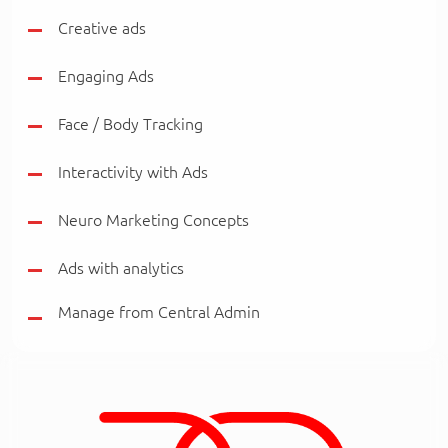
Creative ads
Engaging Ads
Face / Body Tracking
Interactivity with Ads
Neuro Marketing Concepts
Ads with analytics
Manage from Central Admin