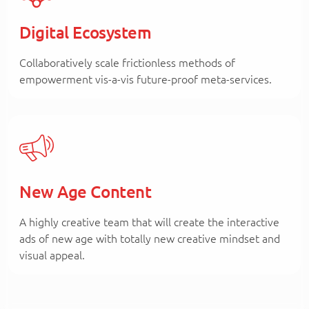
Digital Ecosystem
Collaboratively scale frictionless methods of
empowerment vis-a-vis future-proof meta-services.
New Age Content
A highly creative team that will create the interactive
ads of new age with totally new creative mindset and
visual appeal.