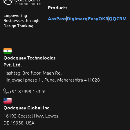
Products
Empowering
AasPass
Digimarq
EasyOKR
QQCRM
Businesses through
Design Thinking
Qodequay Technologies
Pvt. Ltd.
Hashtag, 3rd floor, Maan Rd,
Hinjewadi phase 1 , Pune, Maharashtra 411028
+91 87999 15326
Qodequay Global Inc.
16192 Coastal Hwy, Lewes,
DE 19958, USA