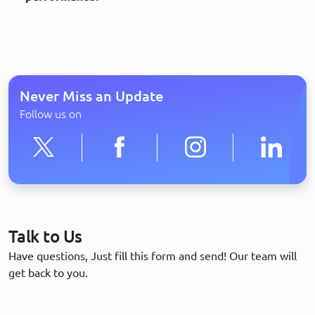
Never Miss an Update
Follow us on
Talk to Us
Have questions, Just fill this form and send! Our team will
get back to you.