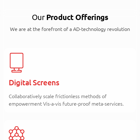
Our
Product Offerings
We are at the forefront of a AD-technology revolution
Digital Screens
Collaboratively scale frictionless methods of
empowerment Vis-a-vis future-proof meta-services.