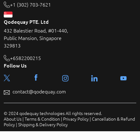
+1 (302) 703-7621
Qodequay PTE. Ltd
432 Balestier Road, #01-440,
Public Mansion, Singapore
329813
+6582200215
Follow Us
contact@qodequay.com
© 2024 qodequay technologies All rights reserved.
About Us
|
Terms & Condition
|
Privacy Policy
|
Cancellation & Refund
Policy
|
Shipping & Delivery Policy