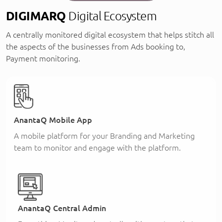
DIGIMARQ
Digital Ecosystem
A centrally monitored digital ecosystem that helps stitch all
the aspects of the businesses from Ads booking to,
Payment monitoring.
AnantaQ Mobile App
A mobile platform for your Branding and Marketing
team to monitor and engage with the platform.
AnantaQ Central Admin