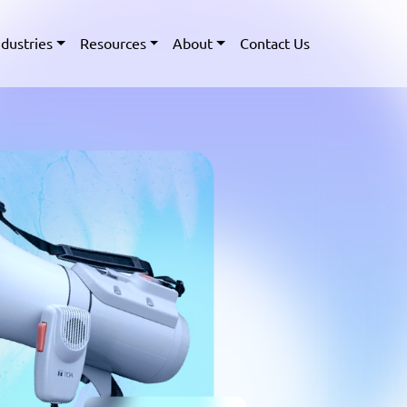
ndustries
Resources
About
Contact Us