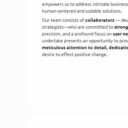
empowers us to address intricate busines
human-centered and scalable solutions.
Our team consists of
collaborators
— deve
strategists—who are committed to
strong
precision, and a profound focus on
user n
undertake presents an opportunity to pro
meticulous attention to detail, dedicati
desire to effect positive change.