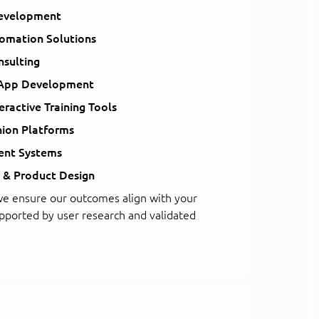
evelopment
tomation Solutions
sulting
 App Development
teractive Training Tools
nion Platforms
nt Systems
 & Product Design
e ensure our outcomes align with your
upported by user research and validated