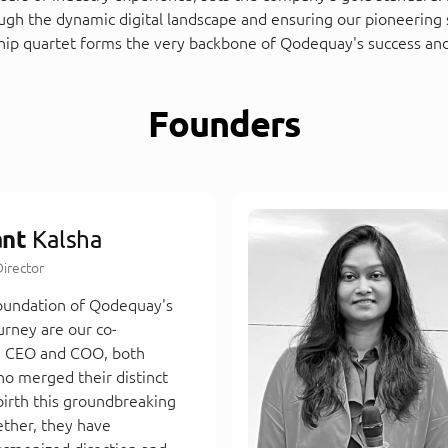
ough the dynamic digital landscape and ensuring our pioneering 
hip quartet forms the very backbone of Qodequay's success and
Founders
ant
Kalsha
irector
foundation of Qodequay's
urney are our co-
e CEO and COO, both
ho merged their distinct
birth this groundbreaking
ether, they have