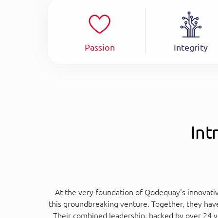
Passion
Integrity
Int
At the very foundation of Qodequay's innovativ
this groundbreaking venture. Together, they hav
Their combined leadership, backed by over 24 y