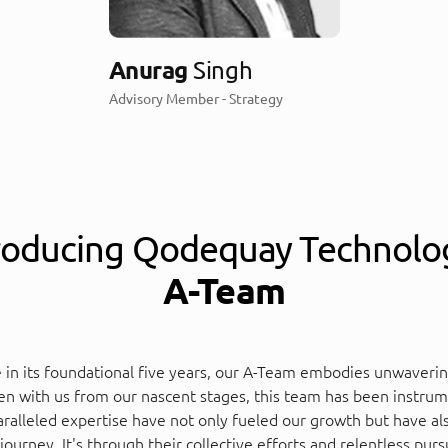
Anurag
Singh
Advisory Member - Strategy
roducing Qodequay Technolo
A-Team
e in its foundational five years, our A-Team embodies unwaveri
n with us from our nascent stages, this team has been instrumen
ralleled expertise have not only fueled our growth but have also
urney. It's through their collective efforts and relentless purs