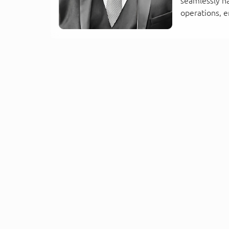
seamlessly h
operations, e