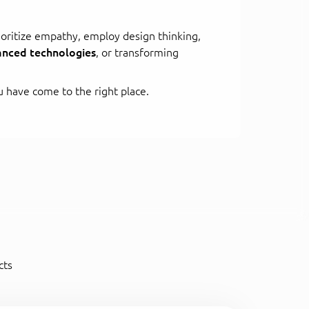
oritize empathy, employ design thinking,
nced technologies
, or transforming
 have come to the right place.
cts