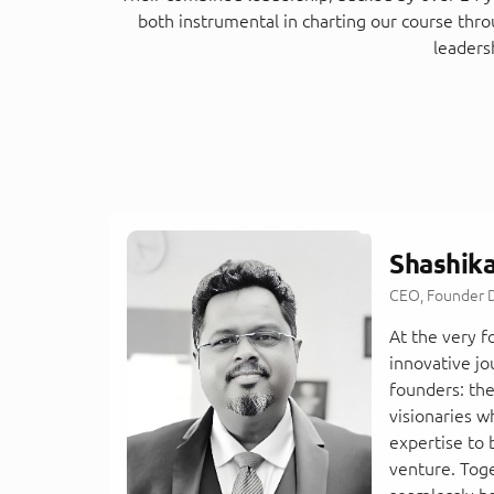
both instrumental in charting our course thr
leaders
Shashik
CEO, Founder D
At the very 
innovative jo
founders: th
visionaries w
expertise to 
venture. Tog