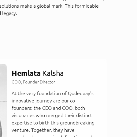
solutions make a global mark. This formidable
 legacy.
Hemlata
Kalsha
COO, Founder Director
At the very foundation of Qodequay's
innovative journey are our co-
founders: the CEO and COO, both
visionaries who merged their distinct
expertise to birth this groundbreaking
venture. Together, they have