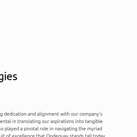
gies
ng dedication and alignment with our company's
tal in translating our aspirations into tangible
 played a pivotal role in navigating the myriad
uit of excellence that Qodequay stands tall today,