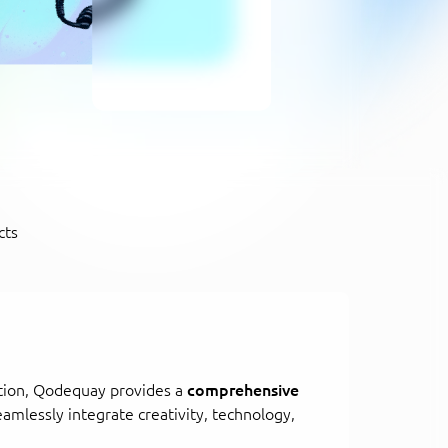
cts
tion, Qodequay provides a
comprehensive
eamlessly integrate creativity, technology,