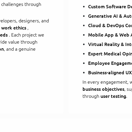
s challenges through
Custom Software D
Generative AI & Au
lopers, designers, and
Cloud & DevOps Con
 work ethics
,
eeds
. Each project we
Mobile App & Web
vide value through
Virtual Reality & In
on
, and a genuine
Expert Medical Opi
Employee Engageme
Business-aligned UX
In every engagement, w
business objectives
, s
through
user testing
.