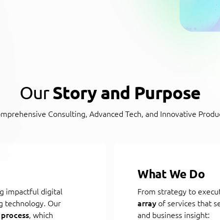
Our
Story and Purpose
mprehensive Consulting, Advanced Tech, and Innovative Produ
What We Do
g impactful digital
From strategy to execu
g technology. Our
array
of services that s
 process
, which
and business insight: