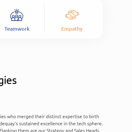
Teamwork
Empathy
gies
es who merged their distinct expertise to birth
equay's sustained excellence in the tech sphere.
Flanking them are our Strategy and Sales Heads,