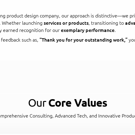
ing product design company, our approach is distinctive—we pri
s. Whether launching
services or products
, transitioning to
adva
y earned recognition for our
exemplary performance
.
 feedback such as,
“Thank you for your outstanding work,”
you
Our
Core Values
mprehensive Consulting, Advanced Tech, and Innovative Produ