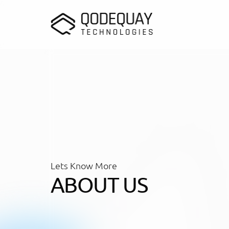
Skip to main content
Lets Know More
ABOUT US