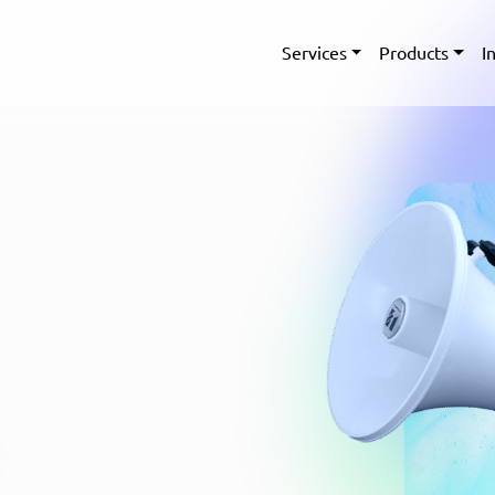
Services
Products
I