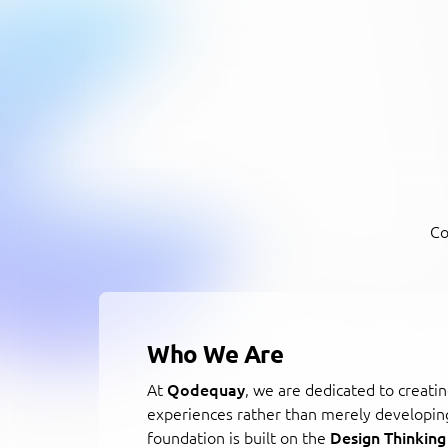
Co
Who We Are
At
Qodequay
, we are dedicated to creatin
experiences rather than merely developin
foundation is built on the
Design Thinking