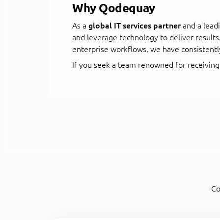
Why Qodequay
As a
global IT services partner
and a lead
and leverage technology to deliver result
enterprise workflows, we have consistentl
If you seek a team renowned for receiving
Co