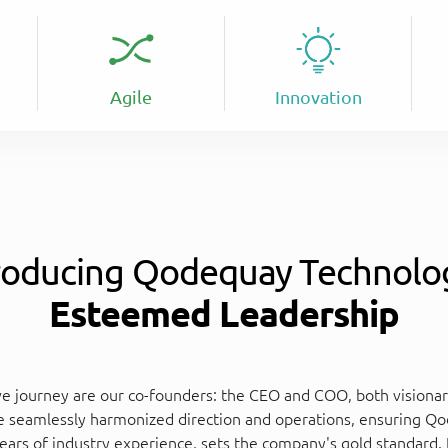
Agile
Innovation
roducing Qodequay Technolo
Esteemed Leadership
e journey are our co-founders: the CEO and COO, both visionari
e seamlessly harmonized direction and operations, ensuring Qod
ears of industry experience, sets the company's gold standard. 