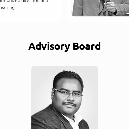
armonized direction and
nsuring
Advisory Board