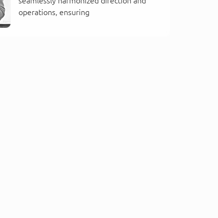
seamlessly harmonized direction and
operations, ensuring