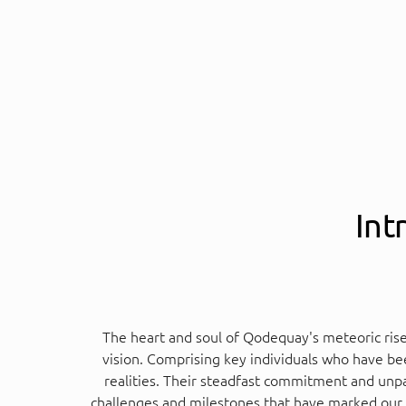
Int
The heart and soul of Qodequay's meteoric ris
vision. Comprising key individuals who have bee
realities. Their steadfast commitment and unpa
challenges and milestones that have marked our jo