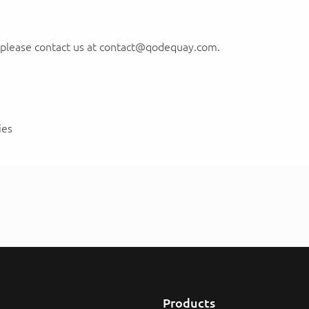
, please contact us at contact@qodequay.com.
ies
Products