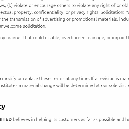
laws, (b) violate or encourage others to violate any right of or obl
lectual property, confidentiality, or privacy rights. Solicitation
the transmission of advertising or promotional materials, inclu
unwelcome solicitation.
ny manner that could disable, overburden, damage, or impair the
o modify or replace these Terms at any time. If a revision is mate
stitutes a material change will be determined at our sole discr
cy
MITED
believes in helping its customers as far as possible and ha