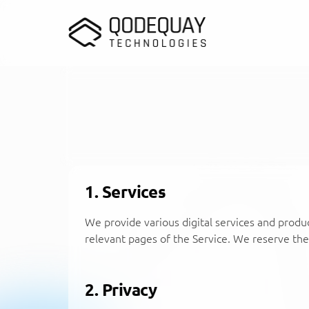
Skip to main content
1. Services
We provide various digital services and produc
relevant pages of the Service. We reserve the 
2. Privacy