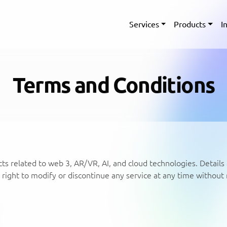
Services
Products
I
Terms and Conditions
ts related to web 3, AR/VR, AI, and cloud technologies. Details 
right to modify or discontinue any service at any time without 