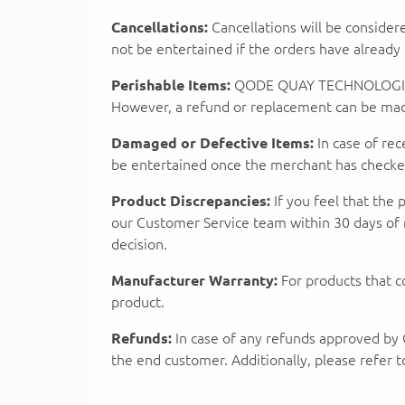
Cancellations:
Cancellations will be consider
not be entertained if the orders have alread
Perishable Items:
QODE QUAY TECHNOLOGIES PR
However, a refund or replacement can be made 
Damaged or Defective Items:
In case of re
be entertained once the merchant has checked 
Product Discrepancies:
If you feel that the 
our Customer Service team within 30 days of 
decision.
Manufacturer Warranty:
For products that c
product.
Refunds:
In case of any refunds approved 
the end customer. Additionally, please refer 