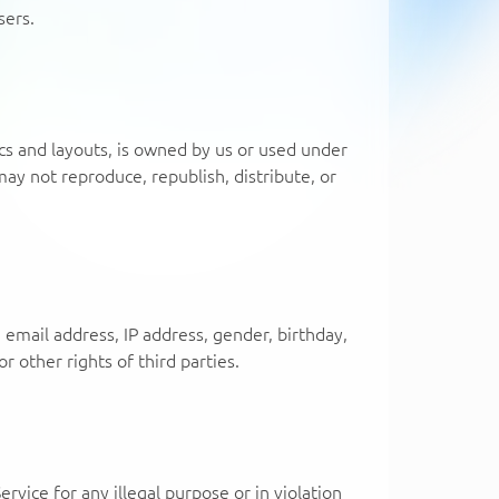
sers.
hics and layouts, is owned by us or used under
ay not reproduce, republish, distribute, or
, email address, IP address, gender, birthday,
r other rights of third parties.
rvice for any illegal purpose or in violation