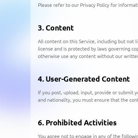
Please refer to our Privacy Policy for informa
3. Content
All content on this Service, including but not 
license and is protected by laws governing co
otherwise use any content without our writte
4. User-Generated Content
If you post, upload, input, provide or submit y
and nationality, you must ensure that the conte
6. Prohibited Activities
You agree not to engage in any of the following