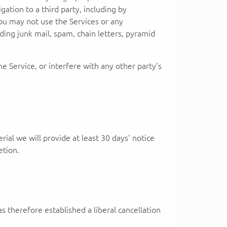
igation to a third party, including by
: You may not use the Services or any
ding junk mail, spam, chain letters, pyramid
 Service, or interfere with any other party’s
rial we will provide at least 30 days' notice
etion.
s therefore established a liberal cancellation