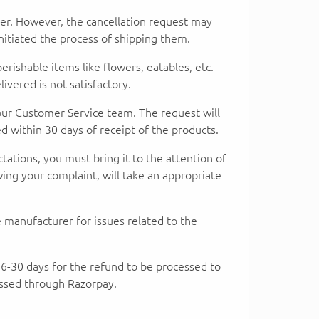
der. However, the cancellation request may
itiated the process of shipping them.
shable items like flowers, eatables, etc.
vered is not satisfactory.
 our Customer Service team. The request will
 within 30 days of receipt of the products.
ctations, you must bring it to the attention of
ing your complaint, will take an appropriate
 manufacturer for issues related to the
e 16-30 days for the refund to be processed to
essed through Razorpay.