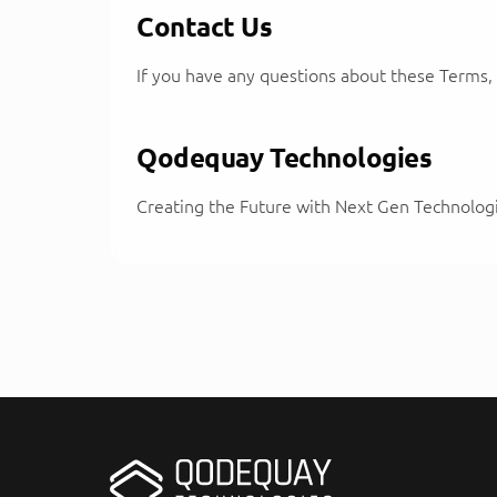
Contact Us
If you have any questions about these Terms
Qodequay Technologies
Creating the Future with Next Gen Technolog