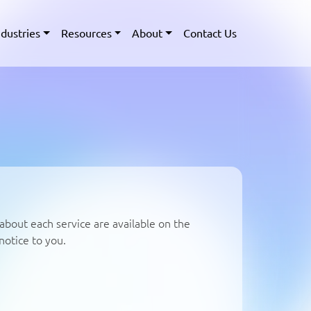
ndustries
Resources
About
Contact Us
about each service are available on the
notice to you.