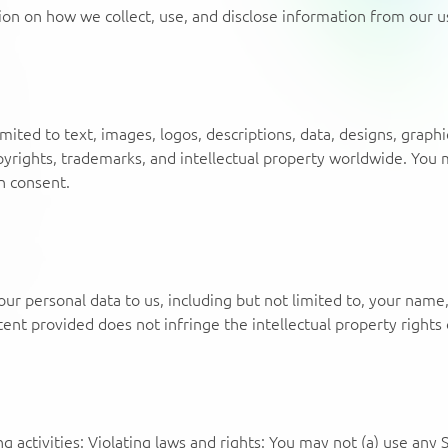
tion on how we collect, use, and disclose information from our u
limited to text, images, logos, descriptions, data, designs, grap
pyrights, trademarks, and intellectual property worldwide. You m
n consent.
our personal data to us, including but not limited to, your name
nt provided does not infringe the intellectual property rights o
 activities: Violating laws and rights: You may not (a) use any Se