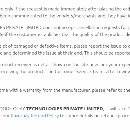
ed only if the request is made immediately after placing the or
y been communicated to the vendors/merchants and they have in
IVATE LIMITED does not accept cancellation requests for peri
if the customer establishes that the quality of the product deli
ceipt of damaged or defective items, please report the issue to
and determined the issue at their end. This should be reported
product received is not as shown on the site or as per your expe
receiving the product. The Customer Service Team, after review
ome with a warranty from the manufacturer, please refer to the
by QODE QUAY
TECHNOLOGIES PRIVATE LIMITED
, it will tak
to our
Razorpay Refund Policy
for more details on refunds proc