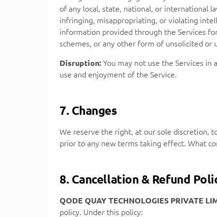
of any local, state, national, or international 
infringing, misappropriating, or violating intel
information provided through the Services for 
schemes, or any other form of unsolicited or 
Disruption:
You may not use the Services in a
use and enjoyment of the Service.
7. Changes
We reserve the right, at our sole discretion, t
prior to any new terms taking effect. What con
8. Cancellation & Refund Poli
QODE QUAY TECHNOLOGIES PRIVATE LI
policy. Under this policy: