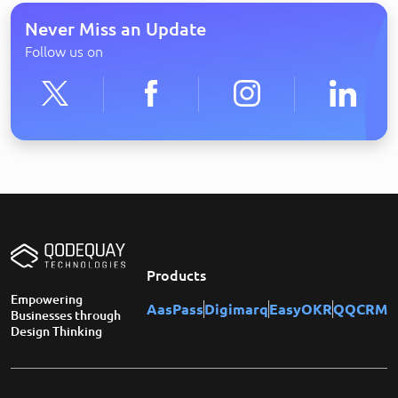
Never Miss an Update
Follow us on
Products
Empowering
AasPass
Digimarq
EasyOKR
QQCRM
Businesses through
Design Thinking