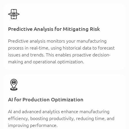
Predictive Analysis for Mitigating Risk
Predictive analysis monitors your manufacturing
process in real-time, using historical data to forecast
issues and trends. This enables proactive decision-
making and operational optimization.
AI for Production Optimization
AI and advanced analytics enhance manufacturing
efficiency, boosting productivity, reducing time, and
improving performance.