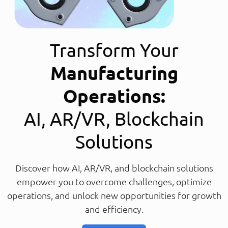
Transform Your
Manufacturing
Operations:
AI, AR/VR, Blockchain
Solutions
Discover how AI, AR/VR, and blockchain solutions
empower you to overcome challenges, optimize
operations, and unlock new opportunities for growth
and efficiency.