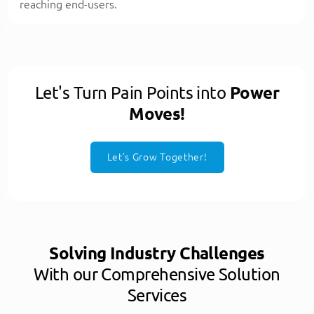
reaching end-users.
Let's Turn Pain Points into
Power
Moves!
Let’s Grow Together!
Solving Industry Challenges
With our Comprehensive Solution
Services