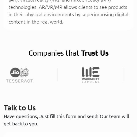
technologies. AR/VR/MR allows clients to see products
in their physical environments by superimposing digital
content in the real world.
Companies that
Trust Us
Talk to Us
Have questions, Just fill this form and send! Our team will
get back to you.