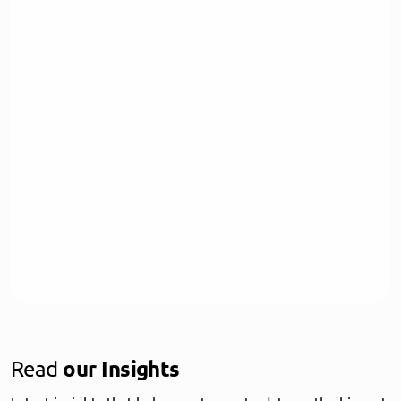
Read
our Insights