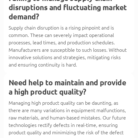
disruptions and fluctuating market
demand?
Supply chain disruption is a rising pinpoint and is
common. These can severely impact operational
processes, lead times, and production schedules.
Manufacturers are susceptible to such losses. Without
innovative solutions and strategies, mitigating risks
and ensuring continuity is hard.
Need help to maintain and provide
a high product quality?
Managing high product quality can be daunting, as
there are many variations in equipment malfunctions,
raw materials, and human-based mistakes. Our future
technologies rectify defects in real-time, ensuring
product quality and minimizing the risk of the defect