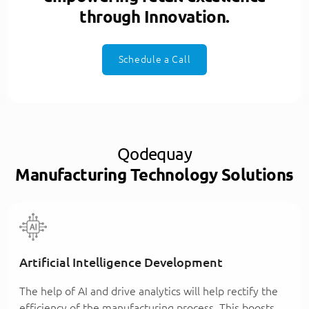
through Innovation.
Schedule a Call
Qodequay
Manufacturing Technology Solutions
Artificial Intelligence Development
The help of AI and drive analytics will help rectify the
efficiency of the manufacturing process. This boosts