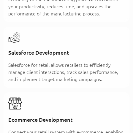
your productivity, reduces time, and upscales the
performance of the manufacturing process.
Salesforce Development
Salesforce for retail allows retailers to efficiently
manage client interactions, track sales performance,
and implement target marketing campaigns.
Ecommerce Development
Connect your retail system with e-commerce, enabling