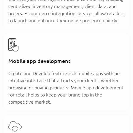
centralized inventory management, client data, and
orders. E-commerce integration services allow retailers
to launch and enhance their online presence quickly.
Mobile app development
Create and Develop feature-rich mobile apps with an
intuitive interface that attracts your clients, whether
browsing or buying products. Mobile app development
for retail helps to keep your brand top in the
competitive market.