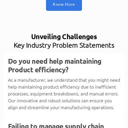
Know More
Unveiling Challenges
Key Industry Problem Statements
Do you need help maintaining
Product efficiency?
As a manufacturer, we understand that you might need
help maintaining product efficiency due to inefficient
processes, equipment breakdowns, and manual errors.
Our innovative and robust solutions can ensure you
align and streamline your manufacturing operations.
Failing to manage supply chain