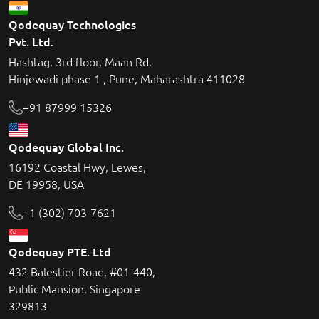
Qodequay Technologies
Pvt. Ltd.
Hashtag, 3rd floor, Maan Rd,
Hinjewadi phase 1 , Pune, Maharashtra 411028
+91 87999 15326
Qodequay Global Inc.
16192 Coastal Hwy, Lewes,
DE 19958, USA
+1 (302) 703-7621
Qodequay PTE. Ltd
432 Balestier Road, #01-440,
Public Mansion, Singapore
329813