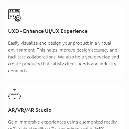
UXD - Enhance UI/UX Experience
Easily visualize and design your product in a virtual
environment. This helps improve design accuracy and
facilitate collaborations. We also help you develop and
create products that satisfy client needs and industry
demands.
AR/VR/MR Studio
Gain Immersive experiences using augmented reality
(AR), virtual reality (VR), and mixed reality (MR)