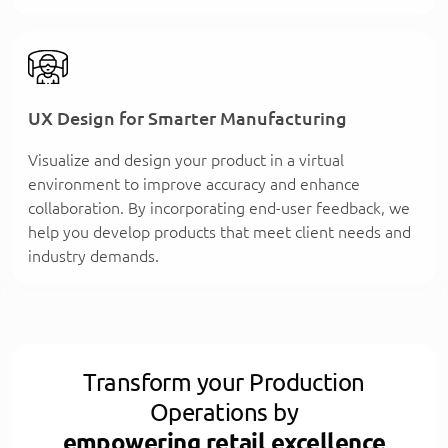
UX Design for Smarter Manufacturing
Visualize and design your product in a virtual
environment to improve accuracy and enhance
collaboration. By incorporating end-user feedback, we
help you develop products that meet client needs and
industry demands.
Transform your Production
Operations by
empowering retail excellence