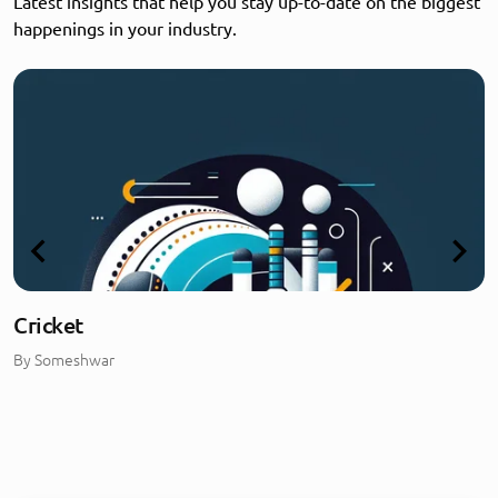
Latest insights that help you stay up-to-date on the biggest
happenings in your industry.
Cricket
By
Someshwar