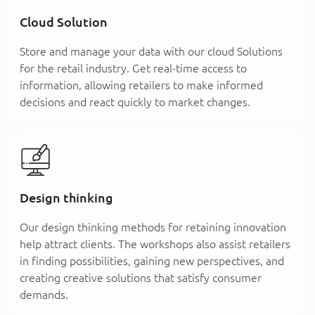
Cloud Solution
Store and manage your data with our cloud Solutions
for the retail industry. Get real-time access to
information, allowing retailers to make informed
decisions and react quickly to market changes.
Design thinking
Our design thinking methods for retaining innovation
help attract clients. The workshops also assist retailers
in finding possibilities, gaining new perspectives, and
creating creative solutions that satisfy consumer
demands.