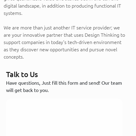
digital landscape, in addition to producing functional IT
systems.
We are more than just another IT service provider; we
are your innovative partner that uses Design Thinking to
support companies in today's tech-driven environment
as they discover new opportunities and pursue novel
concepts.
Talk to Us
Have questions, Just fill this form and send! Our team
will get back to you.