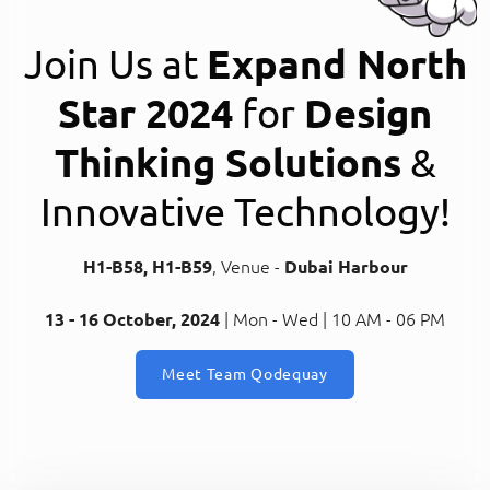
Join Us at
Expand North
Star 2024
for
Design
Thinking Solutions
&
Innovative Technology!
H1-B58, H1-B59
, Venue -
Dubai Harbour
13 - 16 October, 2024
| Mon - Wed | 10 AM - 06 PM
Meet Team Qodequay