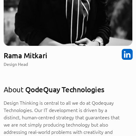
Rama Mitkari
Design Head
About
QodeQuay Technologies
Design Thinking is central to all we do at Qodequay
Technologies. Our IT development is driven by a
distinct, human-centred strategy that guarantees that
we are not simply producing technology but also
addressing real-world problems with creativity and