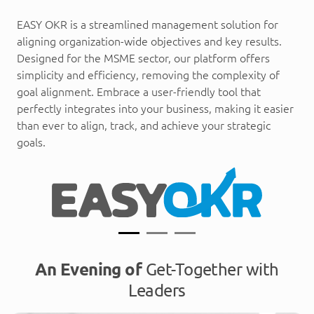
EASY OKR is a streamlined management solution for
aligning organization-wide objectives and key results.
Designed for the MSME sector, our platform offers
simplicity and efficiency, removing the complexity of
goal alignment. Embrace a user-friendly tool that
perfectly integrates into your business, making it easier
than ever to align, track, and achieve your strategic
goals.
An Evening of
Get-Together with
Leaders