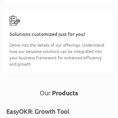
Solutions customized just for you!
Delve into the details of our offerings. Understand
how our bespoke solutions can be integrated into
your business framework for enhanced efficiency
and growth
Our
Products
EasyOKR: Growth Tool