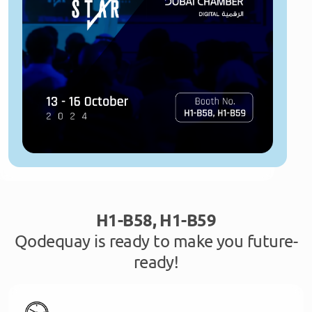
H1-B58, H1-B59
Qodequay is ready to make you future-
ready!