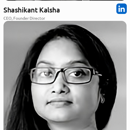
Shashikant Kalsha
CEO, Founder Director