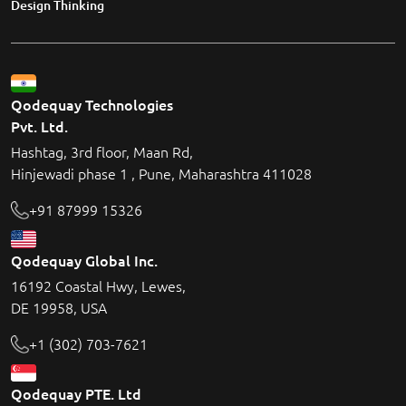
Design Thinking
Qodequay Technologies
Pvt. Ltd.
Hashtag, 3rd floor, Maan Rd,
Hinjewadi phase 1 , Pune, Maharashtra 411028
+91 87999 15326
Qodequay Global Inc.
16192 Coastal Hwy, Lewes,
DE 19958, USA
+1 (302) 703-7621
Qodequay PTE. Ltd