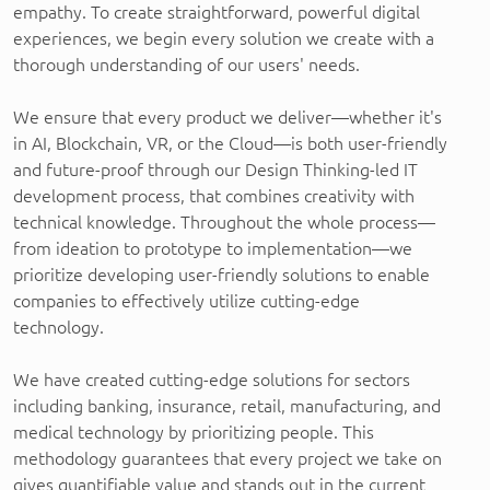
empathy. To create straightforward, powerful digital
experiences, we begin every solution we create with a
thorough understanding of our users' needs.
We ensure that every product we deliver—whether it's
in AI, Blockchain, VR, or the Cloud—is both user-friendly
and future-proof through our Design Thinking-led IT
development process, that combines creativity with
technical knowledge. Throughout the whole process—
from ideation to prototype to implementation—we
prioritize developing user-friendly solutions to enable
companies to effectively utilize cutting-edge
technology.
We have created cutting-edge solutions for sectors
including banking, insurance, retail, manufacturing, and
medical technology by prioritizing people. This
methodology guarantees that every project we take on
gives quantifiable value and stands out in the current