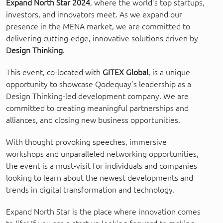
Expand North Star 2024
, where the world’s top startups,
investors, and innovators meet. As we expand our
presence in the MENA market, we are committed to
delivering cutting-edge, innovative solutions driven by
Design Thinking
.
This event, co-located with
GITEX Global
, is a unique
opportunity to showcase Qodequay’s leadership as a
Design Thinking-led development company. We are
committed to creating meaningful partnerships and
alliances, and closing new business opportunities.
With thought provoking speeches, immersive
workshops and unparalleled networking opportunities,
the event is a must-visit for individuals and companies
looking to learn about the newest developments and
trends in digital transformation and technology.
Expand North Star is the place where innovation comes