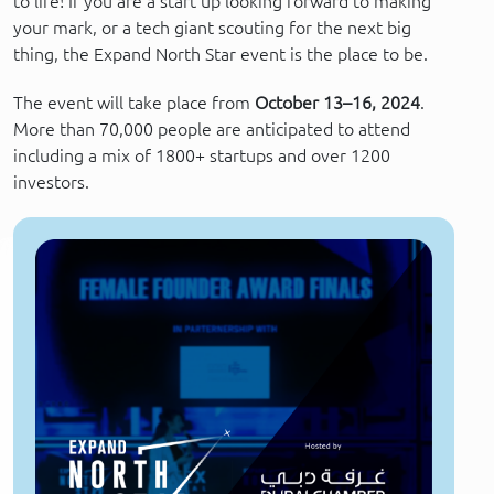
to life! If you are a start up looking forward to making
your mark, or a tech giant scouting for the next big
thing, the Expand North Star event is the place to be.
The event will take place from
October 13–16, 2024
.
More than 70,000 people are anticipated to attend
including a mix of 1800+ startups and over 1200
investors.