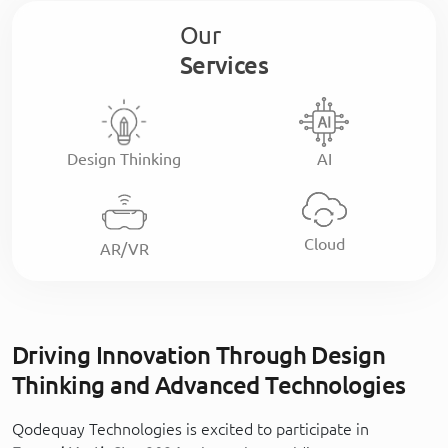
Our
Services
Design Thinking
AI
Cloud
AR/VR
Driving Innovation Through Design
Thinking and Advanced Technologies
Qodequay Technologies is excited to participate in