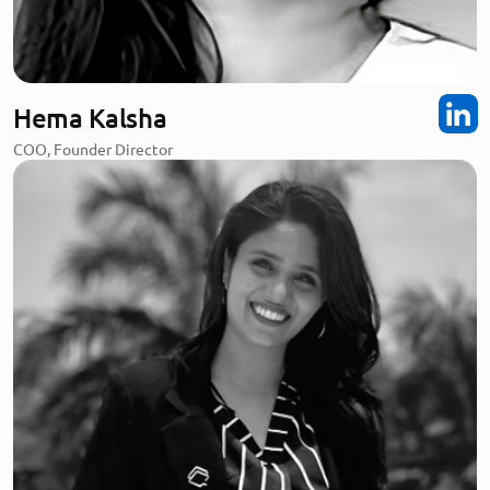
Hema Kalsha
COO, Founder Director