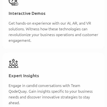
Interactive Demos
Get hands-on experience with our AI, AR, and VR
solutions. Witness how these technologies can
revolutionize your business operations and customer
engagement.
Expert Insights
Engage in candid conversations with Team
QodeQuay. Gain insights specific to your business
needs and discover innovative strategies to stay
ahead.