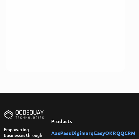
Products
Empowering
AasPass
Digimarq
EasyOKR
QQCRM
Businesses through