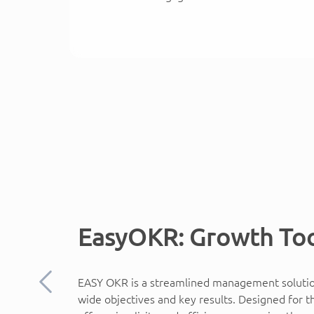
EasyOKR: Growth To
EASY OKR is a streamlined management solution
Previous
wide objectives and key results. Designed for 