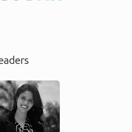
eaders