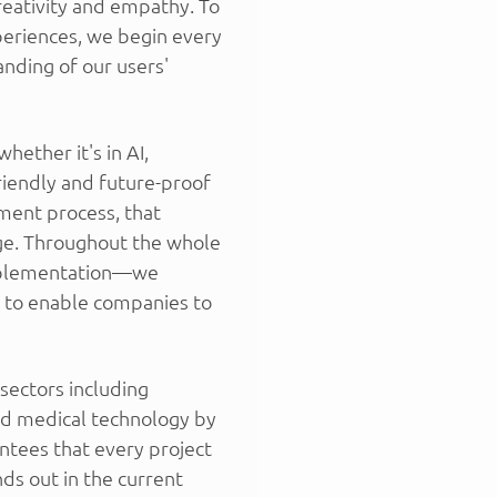
reativity and empathy. To
periences, we begin every
nding of our users'
ether it's in AI,
riendly and future-proof
ment process, that
ge. Throughout the whole
mplementation—we
ns to enable companies to
sectors including
and medical technology by
ntees that every project
ds out in the current