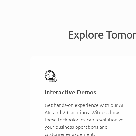
Explore Tomor
Interactive Demos
Get hands-on experience with our AI,
AR, and VR solutions. Witness how
these technologies can revolutionize
your business operations and
customer engagement.