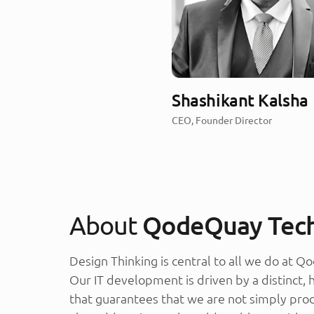
Shashikant Kalsha
CEO, Founder Director
About
QodeQuay Tech
Design Thinking is central to all we do at 
Our IT development is driven by a distinct,
that guarantees that we are not simply pro