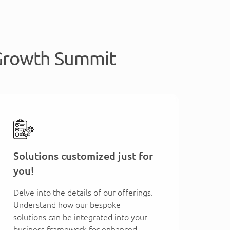
 Growth Summit
Solutions customized just for
you!
Delve into the details of our offerings.
Understand how our bespoke
solutions can be integrated into your
business framework for enhanced