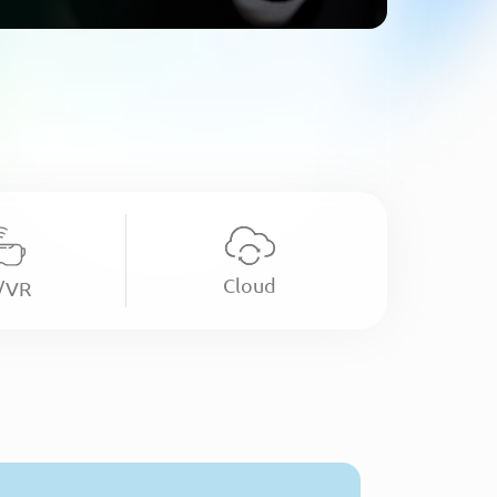
Cloud
/VR