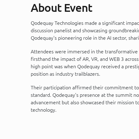
About Event
Qodequay Technologies made a significant impact
discussion panelist and showcasing groundbreaki
Qodequay's pioneering role in the AI sector, shari
Attendees were immersed in the transformative wo
firsthand the impact of AR, VR, and WEB 3 across
high point was when Qodequay received a prestigio
position as industry trailblazers.
Their participation affirmed their commitment to
standard. Qodequay's presence at the summit not 
advancement but also showcased their mission to l
technology.