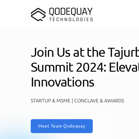
Skip to main content
Join Us at the Taju
Summit 2024: Elevat
Innovations
STARTUP & MSME | CONCLAVE & AWARDS
Meet Team Qodequay