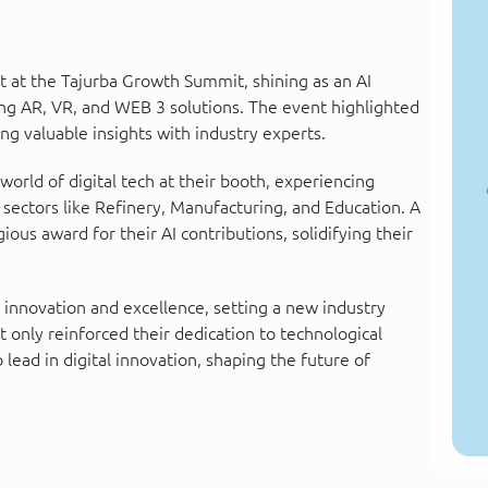
 at the Tajurba Growth Summit, shining as an AI
ng AR, VR, and WEB 3 solutions. The event highlighted
ng valuable insights with industry experts.
rld of digital tech at their booth, experiencing
 sectors like Refinery, Manufacturing, and Education. A
us award for their AI contributions, solidifying their
 innovation and excellence, setting a new industry
only reinforced their dedication to technological
ead in digital innovation, shaping the future of