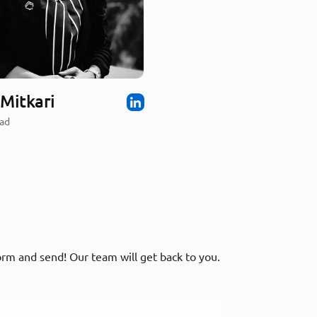
Mitkari
ad
form and send! Our team will get back to you.