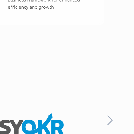
efficiency and growth
Next