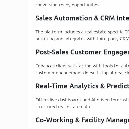
conversion-ready opportunities.
Sales Automation & CRM Inte
The platform includes a real estate-specific C
nurturing and integrates with third-party CRM
Post-Sales Customer Engag
Enhances client satisfaction with tools for 
customer engagement doesn’t stop at deal cl
Real-Time Analytics & Predict
Offers live dashboards and AI-driven forecas
structured real estate data.
Co-Working & Facility Manag