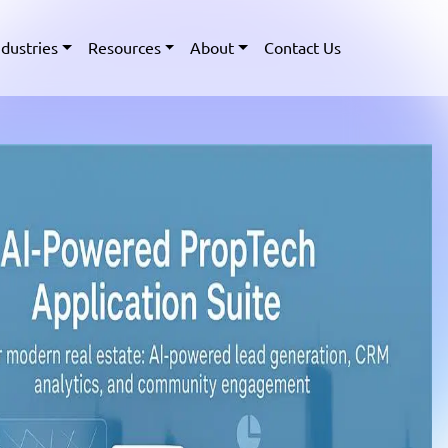
ndustries
Resources
About
Contact Us