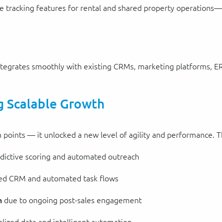
racking features for rental and shared property operations—he
ntegrates smoothly with existing CRMs, marketing platforms, E
g Scalable Growth
n points — it unlocked a new level of agility and performance. T
dictive scoring and automated outreach
ted CRM and automated task flows
n
due to ongoing post-sales engagement