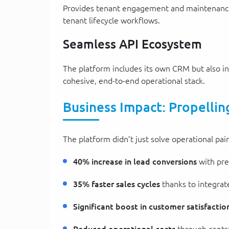
Provides tenant engagement and maintenance t
tenant lifecycle workflows.
Seamless API Ecosystem
The platform includes its own CRM but also i
cohesive, end-to-end operational stack.
Business Impact: Propellin
The platform didn’t just solve operational pai
40% increase in lead conversions
with pre
35% faster sales cycles
thanks to integra
Significant boost in customer satisfactio