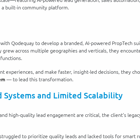
l estate—featuring AI-powered lead generation, sales automatio
 a built-in community platform.
d with Qodequay to develop a branded, AI-powered PropTech sui
 grew across multiple geographies and verticals, they encountere
 functions.
lient experiences, and make faster, insight-led decisions, they 
tem
— to lead this transformation.
 Systems and Limited Scalability
 and high-quality lead engagement are critical, the client's leg
 struggled to prioritize quality leads and lacked tools for smart r