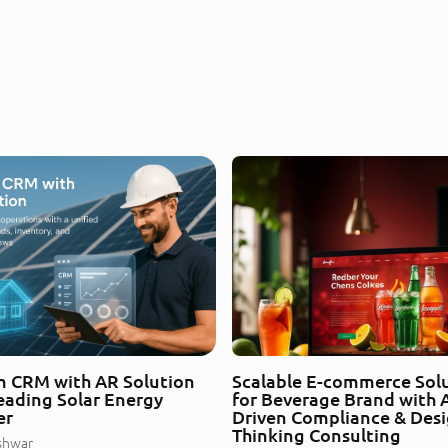
 CRM with AR Solution
Scalable E-commerce Sol
Leading Solar Energy
for Beverage Brand with A
er
Driven Compliance & Des
Thinking Consulting
shwar