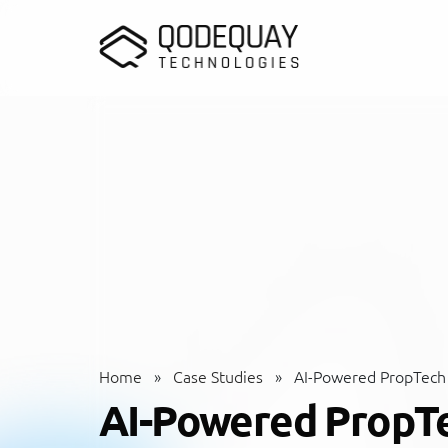
Skip to main content
Home
»
Case Studies
»
AI-Powered PropTech
AI-Powered PropT