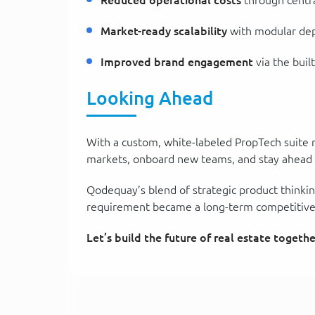
Reduced operational costs
through centra
Market-ready scalability
with modular depl
Improved brand engagement
via the buil
Looking Ahead
With a custom, white-labeled PropTech suite no
markets, onboard new teams, and stay ahead in
Qodequay’s blend of strategic product thinkin
requirement became a long-term competitive
Let’s build the future of real estate togethe