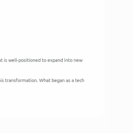
nt is well-positioned to expand into new
his transformation. What began as a tech