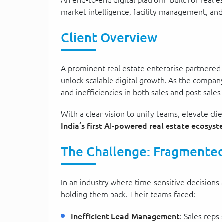
An end-to-end digital platform built for rea
market intelligence, facility management, and
Client Overview
A prominent real estate enterprise partnere
unlock scalable digital growth. As the company
and inefficiencies in both sales and post-sales
With a clear vision to unify teams, elevate c
India’s first AI-powered real estate ecosys
The Challenge: Fragmented
In an industry where time-sensitive decisions
holding them back. Their teams faced:
Inefficient Lead Management
: Sales reps