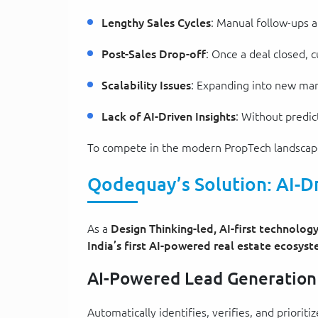
Lengthy Sales Cycles
: Manual follow-ups a
Post-Sales Drop-off
: Once a deal closed,
Scalability Issues
: Expanding into new mar
Lack of AI-Driven Insights
: Without predic
To compete in the modern PropTech landscape, 
Qodequay’s Solution: AI-D
As a
Design Thinking-led, AI-first technolo
India’s first AI-powered real estate ecosys
AI-Powered Lead Generation
Automatically identifies, verifies, and priori