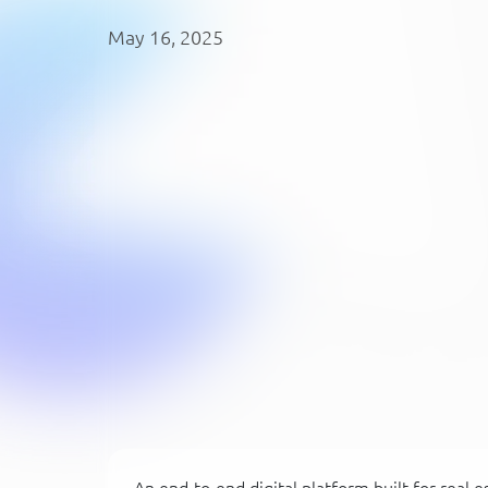
May 16, 2025