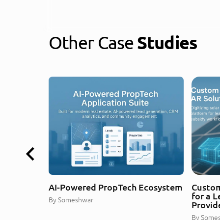
Other Case
Studies
AI-Powered PropTech Ecosystem
Custom
for a 
By
Someshwar
Provid
By
Some