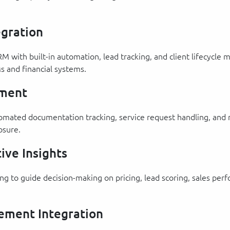
gration
RM with built-in automation, lead tracking, and client lifecycl
s and financial systems.
ement
automated documentation tracking, service request handling, an
osure.
ive Insights
ting to guide decision-making on pricing, lead scoring, sales 
ement Integration