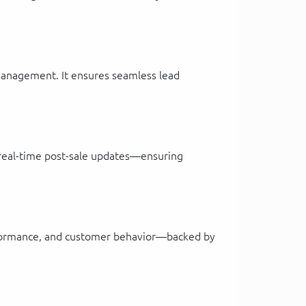
e management. It ensures seamless lead
d real-time post-sale updates—ensuring
performance, and customer behavior—backed by