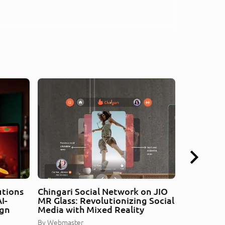
utions
Chingari Social Network on JIO
Car Assem
I-
MR Glass: Revolutionizing Social
Redefined
ign
Media with Mixed Reality
Guidance
By
Webmaster
By
Webmaste