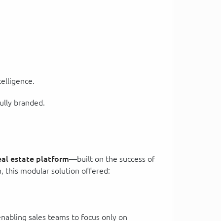
telligence.
ully branded.
eal estate platform
—built on the success of
n, this modular solution offered:
—enabling sales teams to focus only on