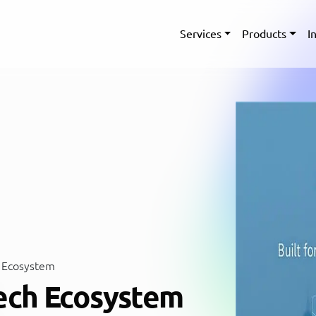
Services
Products
I
 Ecosystem
ech Ecosystem