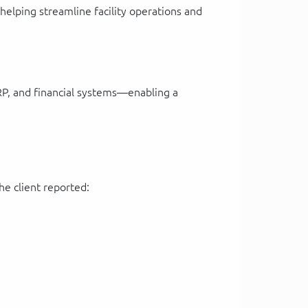
lping streamline facility operations and
RP, and financial systems—enabling a
he client reported: