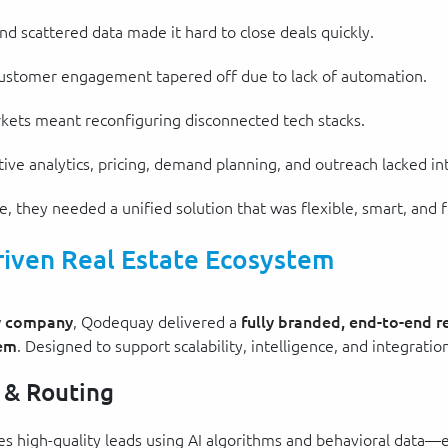
nd scattered data made it hard to close deals quickly.
 customer engagement tapered off due to lack of automation.
kets meant reconfiguring disconnected tech stacks.
tive analytics, pricing, demand planning, and outreach lacked in
they needed a unified solution that was flexible, smart, and f
riven Real Estate Ecosystem
gy company
, Qodequay delivered a
fully branded, end-to-end r
tem
. Designed to support scalability, intelligence, and integratio
 & Routing
tizes high-quality leads using AI algorithms and behavioral data