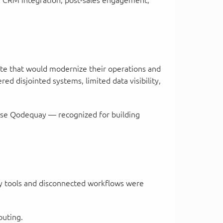
n, CRM integration, post-sales engagement,
te that would modernize their operations and
d disjointed systems, limited data visibility,
chose Qodequay — recognized for building
acy tools and disconnected workflows were
outing.