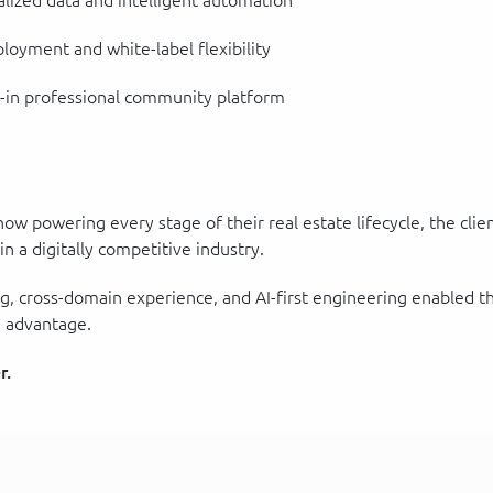
lized data and intelligent automation
oyment and white-label flexibility
t-in professional community platform
w powering every stage of their real estate lifecycle, the clie
 a digitally competitive industry.
g, cross-domain experience, and AI-first engineering enabled t
 advantage.
r.