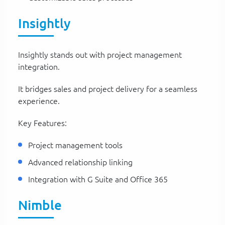
Insightly
Insightly stands out with project management
integration.
It bridges sales and project delivery for a seamless
experience.
Key Features:
Project management tools
Advanced relationship linking
Integration with G Suite and Office 365
Nimble