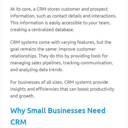
At its core, a CRM stores customer and prospect
information, such as contact details and interactions.
This information is easily accessible to your team,
creating a centralized database.
CRM systems come with varying features, but the
goal remains the same: improve customer
relationships. They do this by providing tools for
managing sales pipelines, tracking communication,
and analyzing data trends.
For businesses of all sizes, CRM systems provide
insights and efficiencies that can boost productivity
and growth.
Why Small Businesses Need
CRM