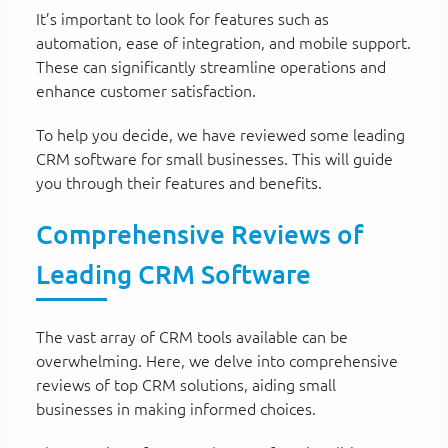
It’s important to look for features such as
automation, ease of integration, and mobile support.
These can significantly streamline operations and
enhance customer satisfaction.
To help you decide, we have reviewed some leading
CRM software for small businesses. This will guide
you through their features and benefits.
Comprehensive Reviews of
Leading CRM Software
The vast array of CRM tools available can be
overwhelming. Here, we delve into comprehensive
reviews of top CRM solutions, aiding small
businesses in making informed choices.