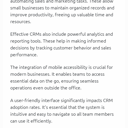
automating sales and marketing tasks. These allow
small businesses to maintain organized records and
improve productivity, freeing up valuable time and
resources.
Effective CRMs also include powerful analytics and
reporting tools. These help in making informed
decisions by tracking customer behavior and sales
performance.
The integration of mobile accessibility is crucial for
modern businesses. It enables teams to access
essential data on the go, ensuring seamless
operations even outside the office.
A user-friendly interface significantly impacts CRM
adoption rates. It's essential that the system is
intuitive and easy to navigate so all team members
can use it efficiently.