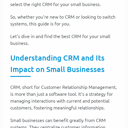
select the right CRM for your small business.
So, whether you're new to CRM or looking to switch
systems, this guide is for you.
Let's dive in and find the best CRM for your small
business.
Understanding CRM and Its
Impact on Small Businesses
CRM, short for Customer Relationship Management,
is more than just a software tool. It's a strategy for
managing interactions with current and potential
customers, fostering meaningful relationships.
Small businesses can benefit greatly from CRM
systems. They centralize customer information,