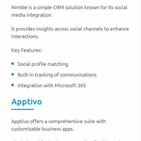
Nimble is a simple CRM solution known for its social
media integration.
It provides insights across social channels to enhance
interactions.
Key Features:
Social profile matching
Built-in tracking of communications
Integration with Microsoft 365
Apptivo
Apptivo offers a comprehensive suite with
customizable business apps.