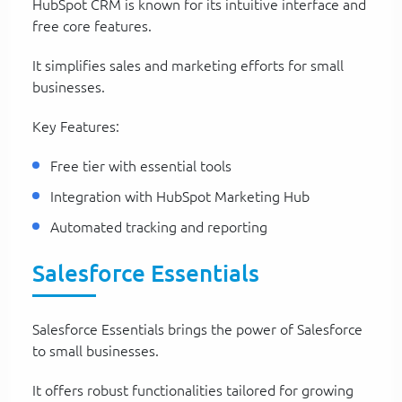
HubSpot CRM is known for its intuitive interface and
free core features.
It simplifies sales and marketing efforts for small
businesses.
Key Features:
Free tier with essential tools
Integration with HubSpot Marketing Hub
Automated tracking and reporting
Salesforce Essentials
Salesforce Essentials brings the power of Salesforce
to small businesses.
It offers robust functionalities tailored for growing