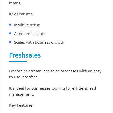
teams.
Key Features:
Intuitive setup
AI-driven insights
Scales with business growth
Freshsales
Freshsales streamlines sales processes with an easy-
to-use interface.
It’s ideal for businesses looking for efficient lead
management.
Key Features: