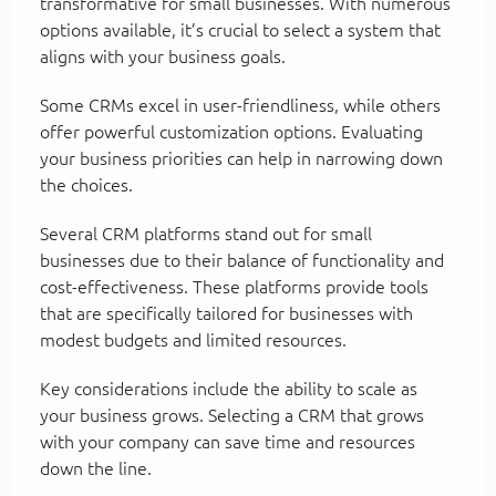
transformative for small businesses. With numerous
options available, it’s crucial to select a system that
aligns with your business goals.
Some CRMs excel in user-friendliness, while others
offer powerful customization options. Evaluating
your business priorities can help in narrowing down
the choices.
Several CRM platforms stand out for small
businesses due to their balance of functionality and
cost-effectiveness. These platforms provide tools
that are specifically tailored for businesses with
modest budgets and limited resources.
Key considerations include the ability to scale as
your business grows. Selecting a CRM that grows
with your company can save time and resources
down the line.