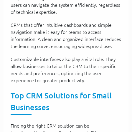
users can navigate the system efficiently, regardless
of technical expertise.
CRMs that offer intuitive dashboards and simple
navigation make it easy for teams to access
information. A clean and organized interface reduces
the learning curve, encouraging widespread use.
Customizable interfaces also play a vital role. They
allow businesses to tailor the CRM to their specific
needs and preferences, optimizing the user
experience for greater productivity.
Top CRM Solutions for Small
Businesses
Finding the right CRM solution can be