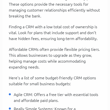
These options provide the necessary tools for
managing customer relationships efficiently without
breaking the bank.
Finding a CRM with a low total cost of ownership is
vital. Look for plans that include support and don’t
have hidden fees, ensuring long-term affordability.
Affordable CRMs often provide flexible pricing tiers.
This allows businesses to upgrade as they grow,
helping manage costs while accommodating
expanding needs.
Here's a list of some budget-friendly CRM options
suitable for small business budgets:
Agile CRM: Offers a free tier with essential tools
and affordable paid plans.
Really Simple Systems: Known for a