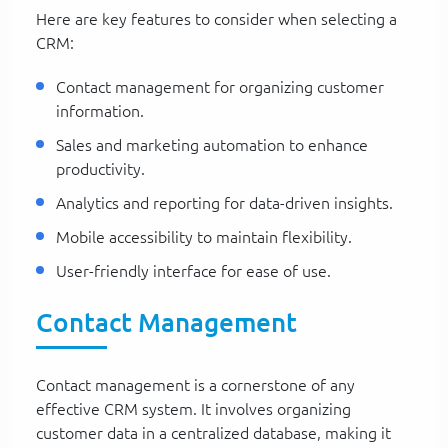
Here are key features to consider when selecting a
CRM:
Contact management for organizing customer
information.
Sales and marketing automation to enhance
productivity.
Analytics and reporting for data-driven insights.
Mobile accessibility to maintain flexibility.
User-friendly interface for ease of use.
Contact Management
Contact management is a cornerstone of any
effective CRM system. It involves organizing
customer data in a centralized database, making it