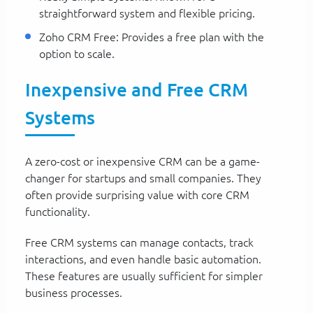
straightforward system and flexible pricing.
Zoho CRM Free: Provides a free plan with the
option to scale.
Inexpensive and Free CRM
Systems
A zero-cost or inexpensive CRM can be a game-
changer for startups and small companies. They
often provide surprising value with core CRM
functionality.
Free CRM systems can manage contacts, track
interactions, and even handle basic automation.
These features are usually sufficient for simpler
business processes.