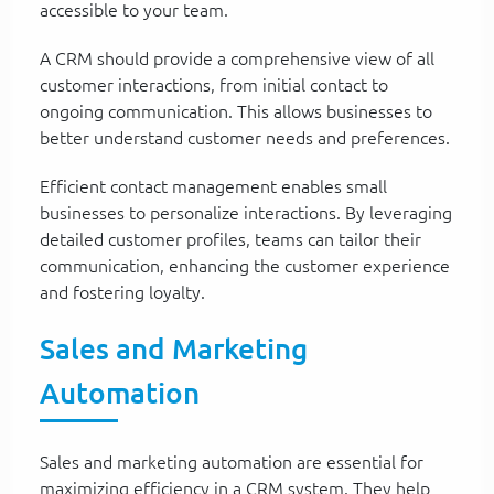
accessible to your team.
A CRM should provide a comprehensive view of all
customer interactions, from initial contact to
ongoing communication. This allows businesses to
better understand customer needs and preferences.
Efficient contact management enables small
businesses to personalize interactions. By leveraging
detailed customer profiles, teams can tailor their
communication, enhancing the customer experience
and fostering loyalty.
Sales and Marketing
Automation
Sales and marketing automation are essential for
maximizing efficiency in a CRM system. They help