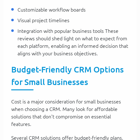
Customizable workflow boards
Visual project timelines
Integration with popular business tools These
reviews should shed light on what to expect from
each platform, enabling an informed decision that
aligns with your business objectives.
Budget-Friendly CRM Options
for Small Businesses
Cost is a major consideration for small businesses
when choosing a CRM. Many look for affordable
solutions that don't compromise on essential
features.
Several CRM solutions offer budget-friendly plans.