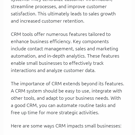
streamline processes, and improve customer
satisfaction. This ultimately leads to sales growth
and increased customer retention.
CRM tools offer numerous features tailored to
enhance business efficiency. Key components
include contact management, sales and marketing
automation, and in-depth analytics. These features
enable small businesses to effectively track
interactions and analyze customer data.
The importance of CRM extends beyond its features.
A CRM system should be easy to use, integrate with
other tools, and adapt to your business needs. With
a good CRM, you can automate routine tasks and
free up time for more strategic activities.
Here are some ways CRM impacts small businesses: