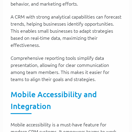
behavior, and marketing efforts.
A CRM with strong analytical capabilities can forecast
trends, helping businesses identify opportunities.
This enables small businesses to adapt strategies
based on real-time data, maximizing their
effectiveness.
Comprehensive reporting tools simplify data
presentation, allowing for clear communication
among team members. This makes it easier for
teams to align their goals and strategies.
Mobile Accessibility and
Integration
Mobile accessibility is a must-have feature for
modern CRM systems. It empowers teams to work