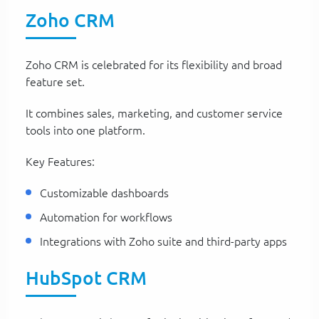
Zoho CRM
Zoho CRM is celebrated for its flexibility and broad
feature set.
It combines sales, marketing, and customer service
tools into one platform.
Key Features:
Customizable dashboards
Automation for workflows
Integrations with Zoho suite and third-party apps
HubSpot CRM