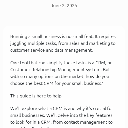
June 2, 2025
Running a small business is no small feat. It requires
juggling multiple tasks, from sales and marketing to
customer service and data management.
One tool that can simplify these tasks is a CRM, or
Customer Relationship Management system. But
with so many options on the market, how do you
choose the best CRM for your small business?
This guide is here to help.
We'll explore what a CRM is and why it's crucial for
small businesses. We'll delve into the key features
to look for in a CRM, from contact management to