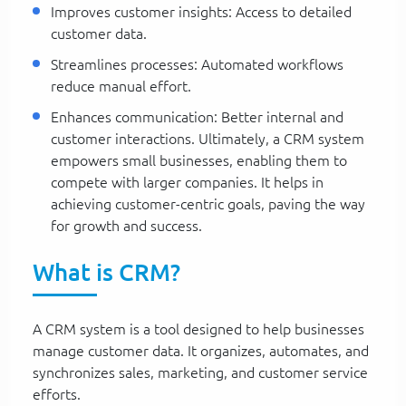
Improves customer insights: Access to detailed
customer data.
Streamlines processes: Automated workflows
reduce manual effort.
Enhances communication: Better internal and
customer interactions. Ultimately, a CRM system
empowers small businesses, enabling them to
compete with larger companies. It helps in
achieving customer-centric goals, paving the way
for growth and success.
What is CRM?
A CRM system is a tool designed to help businesses
manage customer data. It organizes, automates, and
synchronizes sales, marketing, and customer service
efforts.