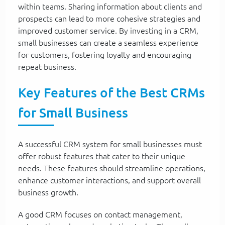
within teams. Sharing information about clients and
prospects can lead to more cohesive strategies and
improved customer service. By investing in a CRM,
small businesses can create a seamless experience
for customers, fostering loyalty and encouraging
repeat business.
Key Features of the Best CRMs
for Small Business
A successful CRM system for small businesses must
offer robust features that cater to their unique
needs. These features should streamline operations,
enhance customer interactions, and support overall
business growth.
A good CRM focuses on contact management,