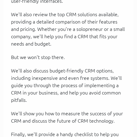
user-friendly interfaces.
We'll also review the top CRM solutions available,
providing a detailed comparison of their features
and pricing. Whether you're a solopreneur or a small
company, we'll help you find a CRM that fits your
needs and budget.
But we won't stop there.
We'll also discuss budget-friendly CRM options,
including inexpensive and even free systems. We'll
guide you through the process of implementing a
CRM in your business, and help you avoid common
pitfalls.
We'll show you how to measure the success of your
CRM and discuss the future of CRM technology.
Finally, we'll provide a handy checklist to help you