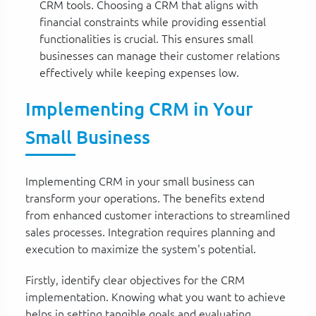
CRM tools. Choosing a CRM that aligns with
financial constraints while providing essential
functionalities is crucial. This ensures small
businesses can manage their customer relations
effectively while keeping expenses low.
Implementing CRM in Your
Small Business
Implementing CRM in your small business can
transform your operations. The benefits extend
from enhanced customer interactions to streamlined
sales processes. Integration requires planning and
execution to maximize the system's potential.
Firstly, identify clear objectives for the CRM
implementation. Knowing what you want to achieve
helps in setting tangible goals and evaluating