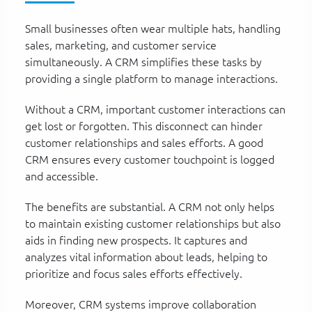
Small businesses often wear multiple hats, handling
sales, marketing, and customer service
simultaneously. A CRM simplifies these tasks by
providing a single platform to manage interactions.
Without a CRM, important customer interactions can
get lost or forgotten. This disconnect can hinder
customer relationships and sales efforts. A good
CRM ensures every customer touchpoint is logged
and accessible.
The benefits are substantial. A CRM not only helps
to maintain existing customer relationships but also
aids in finding new prospects. It captures and
analyzes vital information about leads, helping to
prioritize and focus sales efforts effectively.
Moreover, CRM systems improve collaboration