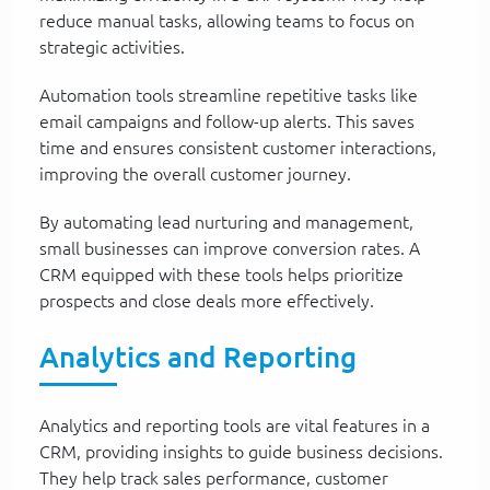
reduce manual tasks, allowing teams to focus on
strategic activities.
Automation tools streamline repetitive tasks like
email campaigns and follow-up alerts. This saves
time and ensures consistent customer interactions,
improving the overall customer journey.
By automating lead nurturing and management,
small businesses can improve conversion rates. A
CRM equipped with these tools helps prioritize
prospects and close deals more effectively.
Analytics and Reporting
Analytics and reporting tools are vital features in a
CRM, providing insights to guide business decisions.
They help track sales performance, customer