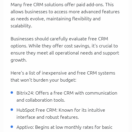
Many free CRM solutions offer paid add-ons. This
allows businesses to access more advanced features
as needs evolve, maintaining flexibility and
scalability.
Businesses should carefully evaluate free CRM
options. While they offer cost savings, it's crucial to
ensure they meet all operational needs and support
growth.
Here's a list of inexpensive and free CRM systems
that won't burden your budget:
Bitrix24: Offers a free CRM with communication
and collaboration tools.
HubSpot Free CRM: Known for its intuitive
interface and robust features.
Apptivo: Begins at low monthly rates for basic