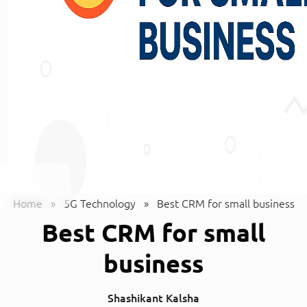
Home
»
5G Technology
»
Best CRM for small business
Best CRM for small
business
Shashikant Kalsha