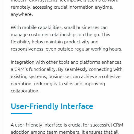
remotely, accessing crucial information anytime,
anywhere.
With mobile capabilities, small businesses can
manage customer relationships on the go. This
flexibility helps maintain productivity and
responsiveness, even outside regular working hours.
Integration with other tools and platforms enhances
a CRM's functionality. By seamlessly connecting with
existing systems, businesses can achieve a cohesive
operation, reducing data silos and improving
collaboration.
User-Friendly Interface
A user-friendly interface is crucial for successful CRM
adoption among team members. It ensures that all