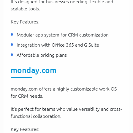
It’s designed for businesses needing flexible and
scalable tools.
Key Features:
Modular app system for CRM customization
Integration with Office 365 and G Suite
Affordable pricing plans
monday.com
monday.com offers a highly customizable work OS
for CRM needs.
It’s perfect for teams who value versatility and cross-
functional collaboration.
Key Features: