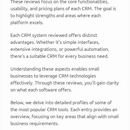
These reviews focus on the core functionalities,
usability, and pricing plans of each CRM. The goal is
to highlight strengths and areas where each
platform excels.
Each CRM system reviewed offers distinct
advantages. Whether it’s simple interfaces,
extensive integrations, or powerful automation,
there’s a suitable CRM for every business need.
Understanding these aspects enables small
businesses to leverage CRM technologies
effectively. Through these reviews, you’ll gain clarity
on what each software offers.
Below, we delve into detailed profiles of some of
the most popular CRM tools. Each entry provides an
overview, focusing on key areas that align with small
business requirements.