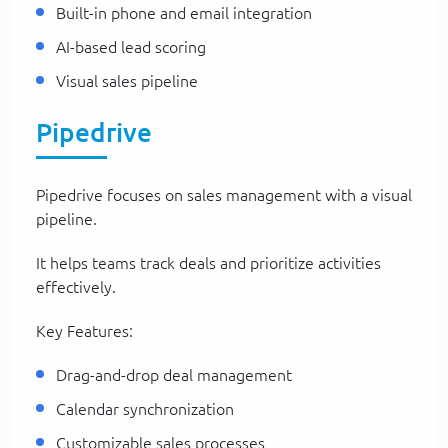
Built-in phone and email integration
AI-based lead scoring
Visual sales pipeline
Pipedrive
Pipedrive focuses on sales management with a visual
pipeline.
It helps teams track deals and prioritize activities
effectively.
Key Features:
Drag-and-drop deal management
Calendar synchronization
Customizable sales processes