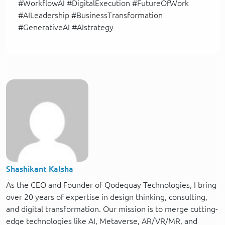
#WorkflowAI #DigitalExecution #FutureOfWork
#AILeadership #BusinessTransformation
#GenerativeAI #AIstrategy
Shashikant Kalsha
As the CEO and Founder of Qodequay Technologies, I bring
over 20 years of expertise in design thinking, consulting,
and digital transformation. Our mission is to merge cutting-
edge technologies like AI, Metaverse, AR/VR/MR, and