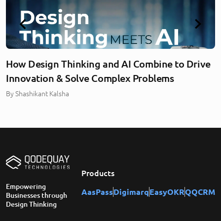
How Design Thinking and AI Combine to Drive
Innovation & Solve Complex Problems
By
Shashikant Kalsha
Products
Empowering
AasPass
Digimarq
EasyOKR
QQCRM
Businesses through
Design Thinking