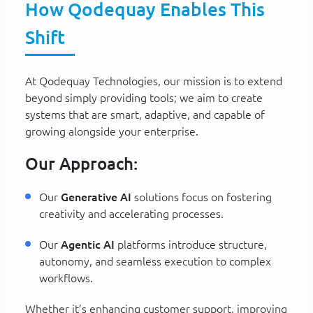
How Qodequay Enables This
Shift
At Qodequay Technologies, our mission is to extend
beyond simply providing tools; we aim to create
systems that are smart, adaptive, and capable of
growing alongside your enterprise.
Our Approach:
Our
Generative AI
solutions focus on fostering
creativity and accelerating processes.
Our
Agentic AI
platforms introduce structure,
autonomy, and seamless execution to complex
workflows.
Whether it’s enhancing customer support, improving