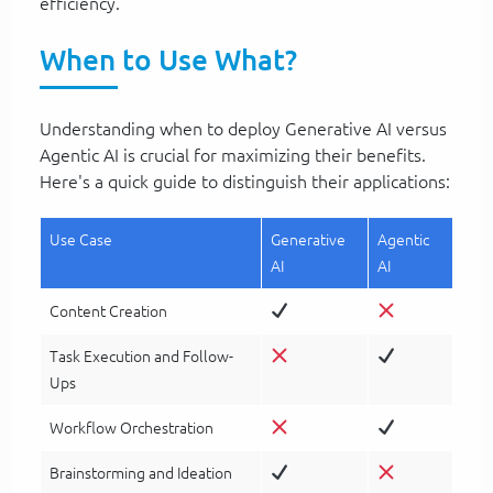
efficiency.
When to Use What?
Understanding when to deploy Generative AI versus
Agentic AI is crucial for maximizing their benefits.
Here's a quick guide to distinguish their applications:
Use Case
Generative
Agentic
AI
AI
Content Creation
Task Execution and Follow-
Ups
Workflow Orchestration
Brainstorming and Ideation