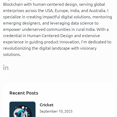
Blockchain with human-centered design, serving global
enterprises across the USA, Europe, India, and Australia. I
specialize in creating impactful digital solutions, mentoring
emerging designers, and leveraging data science to
empower underserved communities in rural India. With a
credential in Human-Centered Design and extensive
experience in guiding product innovation, I’m dedicated to
revolutionizing the digital landscape with visionary
solutions.
Recent Posts
Cricket
September 10, 2025