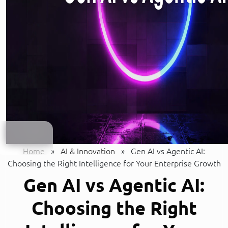
Home
»
AI & Innovation
»
Gen AI vs Agentic AI:
Choosing the Right Intelligence for Your Enterprise Growth
Gen AI vs Agentic AI:
Choosing the Right