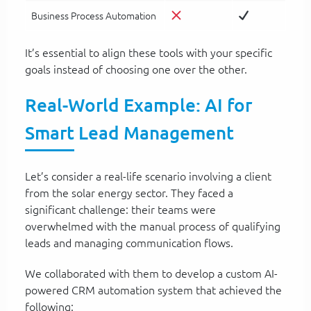
Business Process Automation
It’s essential to align these tools with your specific
goals instead of choosing one over the other.
Real-World Example: AI for
Smart Lead Management
Let’s consider a real-life scenario involving a client
from the solar energy sector. They faced a
significant challenge: their teams were
overwhelmed with the manual process of qualifying
leads and managing communication flows.
We collaborated with them to develop a custom AI-
powered CRM automation system that achieved the
following: