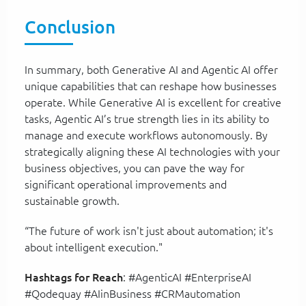
Conclusion
In summary, both Generative AI and Agentic AI offer
unique capabilities that can reshape how businesses
operate. While Generative AI is excellent for creative
tasks, Agentic AI’s true strength lies in its ability to
manage and execute workflows autonomously. By
strategically aligning these AI technologies with your
business objectives, you can pave the way for
significant operational improvements and
sustainable growth.
“The future of work isn't just about automation; it's
about intelligent execution."
Hashtags for Reach
: #AgenticAI #EnterpriseAI
#Qodequay #AIinBusiness #CRMautomation