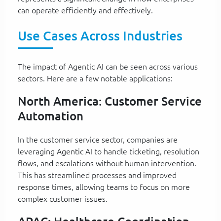
can operate efficiently and effectively.
Use Cases Across Industries
The impact of Agentic AI can be seen across various
sectors. Here are a few notable applications:
North America: Customer Service
Automation
In the customer service sector, companies are
leveraging Agentic AI to handle ticketing, resolution
flows, and escalations without human intervention.
This has streamlined processes and improved
response times, allowing teams to focus on more
complex customer issues.