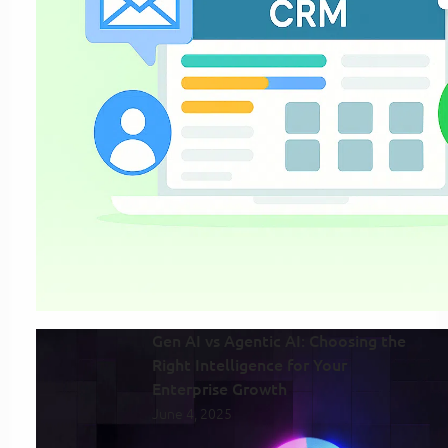
Gen AI vs Agentic AI: Choosing the
Right Intelligence for Your
Enterprise Growth
June 4, 2025