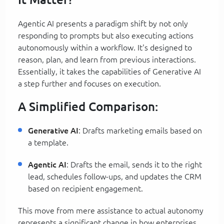
Agentic AI presents a paradigm shift by not only
responding to prompts but also executing actions
autonomously within a workflow. It's designed to
reason, plan, and learn from previous interactions.
Essentially, it takes the capabilities of Generative AI
a step further and focuses on execution.
A Simplified Comparison:
Generative AI
: Drafts marketing emails based on
a template.
Agentic AI
: Drafts the email, sends it to the right
lead, schedules follow-ups, and updates the CRM
based on recipient engagement.
This move from mere assistance to actual autonomy
represents a significant change in how enterprises