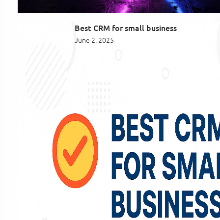
Best CRM for small business
June 2, 2025