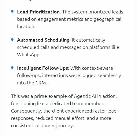
Lead Prioritization
: The system prioritized leads
based on engagement metrics and geographical
location.
Automated Scheduling
: It automatically
scheduled calls and messages on platforms like
WhatsApp.
Intelligent Follow-Ups
: With context-aware
follow-ups, interactions were logged seamlessly
into the CRM.
This was a prime example of Agentic AI in action,
functioning like a dedicated team member.
Consequently, the client experienced faster lead
responses, reduced manual effort, and a more
consistent customer journey.