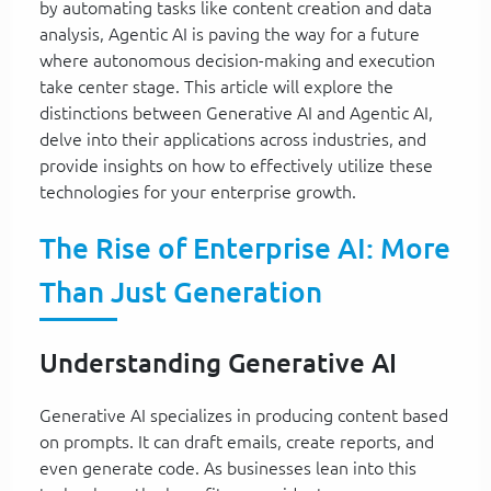
by automating tasks like content creation and data
analysis, Agentic AI is paving the way for a future
where autonomous decision-making and execution
take center stage. This article will explore the
distinctions between Generative AI and Agentic AI,
delve into their applications across industries, and
provide insights on how to effectively utilize these
technologies for your enterprise growth.
The Rise of Enterprise AI: More
Than Just Generation
Understanding Generative AI
Generative AI specializes in producing content based
on prompts. It can draft emails, create reports, and
even generate code. As businesses lean into this