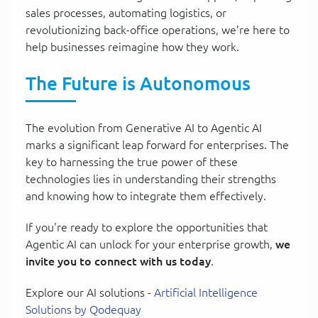
sales processes, automating logistics, or
revolutionizing back-office operations, we’re here to
help businesses reimagine how they work.
The Future is Autonomous
The evolution from Generative AI to Agentic AI
marks a significant leap forward for enterprises. The
key to harnessing the true power of these
technologies lies in understanding their strengths
and knowing how to integrate them effectively.
If you're ready to explore the opportunities that
Agentic AI can unlock for your enterprise growth,
we
invite you to connect with us today
.
Explore our AI solutions -
Artificial Intelligence
Solutions by Qodequay