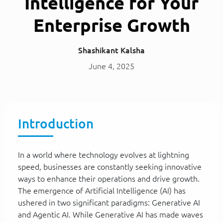
Intelligence for Your
Enterprise Growth
Shashikant Kalsha
June 4, 2025
Introduction
In a world where technology evolves at lightning
speed, businesses are constantly seeking innovative
ways to enhance their operations and drive growth.
The emergence of Artificial Intelligence (AI) has
ushered in two significant paradigms: Generative AI
and Agentic AI. While Generative AI has made waves