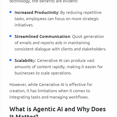
technology, the benefits are evident:
Increased Productivity
: By reducing repetitive
tasks, employees can focus on more strategic
initiatives.
Streamlined Communication
: Quick generation
of emails and reports aids in maintaining
consistent dialogue with clients and stakeholders.
Scalabilit
y: Generative AI can produce vast
amounts of content rapidly, making it easier for
businesses to scale operations.
However, while Generative AI is effective for
creation, it has limitations when it comes to
integrating tasks and managing workflows.
What is Agentic AI and Why Does
It Matter?