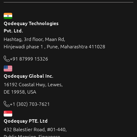
Qodequay Technologies
Pvt. Ltd.
Hashtag, 3rd floor, Maan Rd,
Hinjewadi phase 1 , Pune, Maharashtra 411028
+91 87999 15326
Qodequay Global Inc.
16192 Coastal Hwy, Lewes,
DE 19958, USA
+1 (302) 703-7621
Qodequay PTE. Ltd
432 Balestier Road, #01-440,
Public Mansion, Singapore