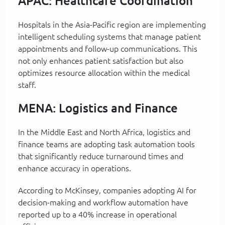
APAC: Healthcare Coordination
Hospitals in the Asia-Pacific region are implementing
intelligent scheduling systems that manage patient
appointments and follow-up communications. This
not only enhances patient satisfaction but also
optimizes resource allocation within the medical
staff.
MENA: Logistics and Finance
In the Middle East and North Africa, logistics and
finance teams are adopting task automation tools
that significantly reduce turnaround times and
enhance accuracy in operations.
According to McKinsey, companies adopting AI for
decision-making and workflow automation have
reported up to a 40% increase in operational