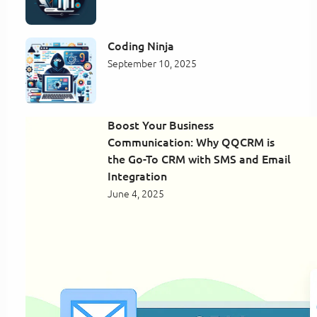
Coding Ninja
September 10, 2025
Boost Your Business
Communication: Why QQCRM is
the Go-To CRM with SMS and Email
Integration
June 4, 2025