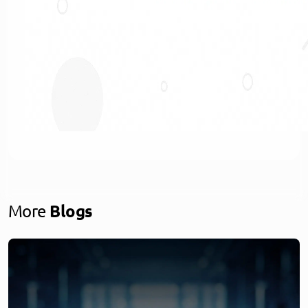
More
Blogs