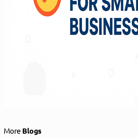
More
Blogs