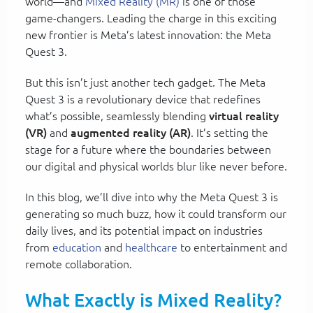
world—and
Mixed Reality (MR)
is one of those
game-changers. Leading the charge in this exciting
new frontier is Meta’s latest innovation: the Meta
Quest 3.
But this isn’t just another tech gadget. The Meta
Quest 3 is a revolutionary device that redefines
what’s possible, seamlessly blending
virtual reality
(VR)
and
augmented reality (AR)
. It’s setting the
stage for a future where the boundaries between
our digital and physical worlds blur like never before.
In this blog, we’ll dive into why the Meta Quest 3 is
generating so much buzz, how it could transform our
daily lives, and its potential impact on industries
from
education
and
healthcare
to entertainment and
remote collaboration.
What Exactly is Mixed Reality?