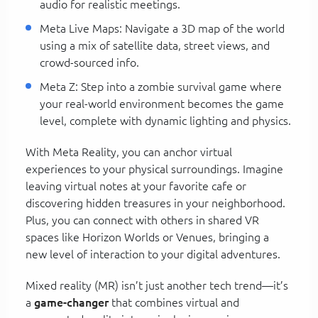
audio for realistic meetings.
Meta Live Maps: Navigate a 3D map of the world
using a mix of satellite data, street views, and
crowd-sourced info.
Meta Z: Step into a zombie survival game where
your real-world environment becomes the game
level, complete with dynamic lighting and physics.
With Meta Reality, you can anchor virtual
experiences to your physical surroundings. Imagine
leaving virtual notes at your favorite cafe or
discovering hidden treasures in your neighborhood.
Plus, you can connect with others in shared VR
spaces like Horizon Worlds or Venues, bringing a
new level of interaction to your digital adventures.
Mixed reality (MR) isn’t just another tech trend—it’s
a
game-changer
that combines virtual and