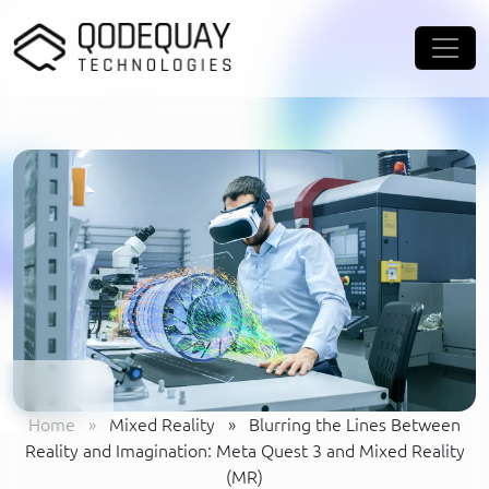
Skip to main content
Home
»
Mixed Reality
»
Blurring the Lines Between
Reality and Imagination: Meta Quest 3 and Mixed Reality
(MR)