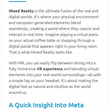
Mixed Reality
is the ultimate fusion of the real and
digital worlds. It’s where your physical environment
and computer-generated elements blend
seamlessly, creating a world where they coexist and
interact in real time. Imagine playing a virtual piano
on your actual coffee table or stepping through a
digital portal that appears right in your living room.
That is what Mixed Reality looks like.
With MR, you can easily flip between diving into a
fully immersive
VR experience
and blending virtual
elements into your real-world surroundings—all with
a simple tap on your headset. It’s about making the
digital feel as natural and intuitive as the world
around us.
A Quick Insight into Meta