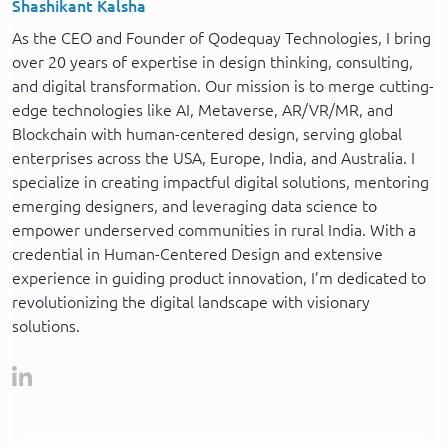
Shashikant Kalsha
As the CEO and Founder of Qodequay Technologies, I bring
over 20 years of expertise in design thinking, consulting,
and digital transformation. Our mission is to merge cutting-
edge technologies like AI, Metaverse, AR/VR/MR, and
Blockchain with human-centered design, serving global
enterprises across the USA, Europe, India, and Australia. I
specialize in creating impactful digital solutions, mentoring
emerging designers, and leveraging data science to
empower underserved communities in rural India. With a
credential in Human-Centered Design and extensive
experience in guiding product innovation, I’m dedicated to
revolutionizing the digital landscape with visionary
solutions.