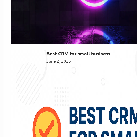
Best CRM for small business
June 2, 2025