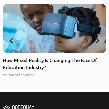
How Mixed Reality Is Changing The Face Of
Education Industry?
By
Shashikant Kalsha