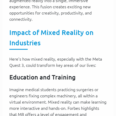
augmented reality into a single, immersive
experience. This fusion creates exciting new
opportunities for creativity, productivity, and
connectivity.
Impact of Mixed Reality on
Industries
Here’s how mixed reality, especially with the Meta
Quest 3, could transform key areas of our lives:
Education and Training
Imagine medical students practicing surgeries or
engineers fixing complex machinery, all within a
virtual environment. Mixed reality can make learning
more interactive and hands-on. Forbes highlights
that MR offers a level of engagement and