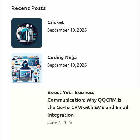
Recent Posts
Cricket
September 10, 2025
Coding Ninja
September 10, 2025
Boost Your Business
Communication: Why QQCRM is
the Go-To CRM with SMS and Email
Integration
June 4, 2025