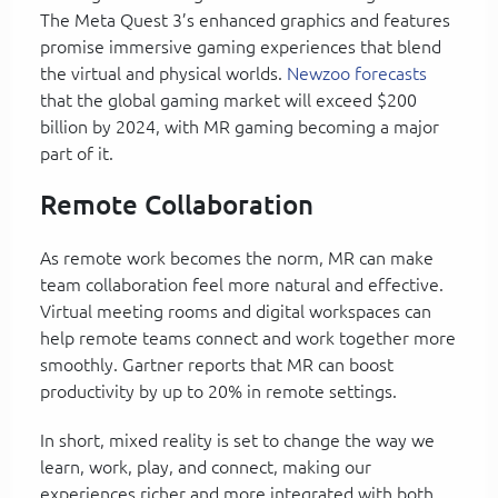
The Meta Quest 3’s enhanced graphics and features
promise immersive gaming experiences that blend
the virtual and physical worlds.
Newzoo forecasts
that the global gaming market will exceed $200
billion by 2024, with MR gaming becoming a major
part of it.
Remote Collaboration
As remote work becomes the norm, MR can make
team collaboration feel more natural and effective.
Virtual meeting rooms and digital workspaces can
help remote teams connect and work together more
smoothly. Gartner reports that MR can boost
productivity by up to 20% in remote settings.
In short, mixed reality is set to change the way we
learn, work, play, and connect, making our
experiences richer and more integrated with both