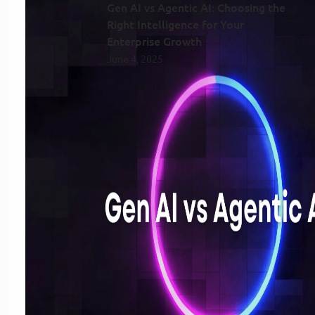
Gen AI vs Agentic AI: Choosing the
Right Intelligence for Your
Enterprise Growth
June 4, 2025