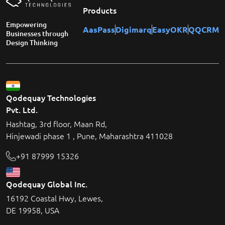
Products
Empowering
AasPass
Digimarq
EasyOKR
QQCRM
Businesses through
Design Thinking
Qodequay Technologies
Pvt. Ltd.
Hashtag, 3rd floor, Maan Rd,
Hinjewadi phase 1 , Pune, Maharashtra 411028
+91 87999 15326
Qodequay Global Inc.
16192 Coastal Hwy, Lewes,
DE 19958, USA