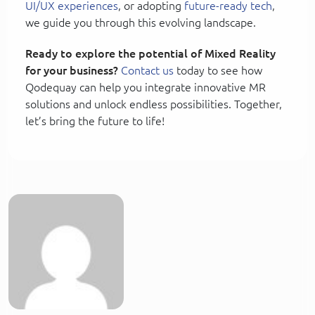
UI/UX experiences
, or adopting
future-ready tech
,
we guide you through this evolving landscape.
Ready to explore the potential of Mixed Reality
for your business?
Contact us
today to see how
Qodequay can help you integrate innovative MR
solutions and unlock endless possibilities. Together,
let’s bring the future to life!