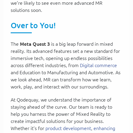
we’re likely to see even more advanced MR
solutions soon.
Over to You!
The
Meta Quest 3
is a big leap forward in mixed
reality. Its advanced features set a new standard for
immersive tech, opening up endless possibilities
across different industries, from
Digital commerce
and Education to Manufacturing and Automotive. As
we look ahead, MR can transform how we learn,
work, play, and interact with our surroundings.
At Qodequay, we understand the importance of
staying ahead of the curve. Our team is ready to
help you harness the power of Mixed Reality to
create impactful solutions for your business.
Whether it’s for
product development
,
enhancing