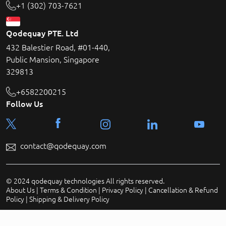
+1 (302) 703-7621
Qodequay PTE. Ltd
432 Balestier Road, #01-440,
Public Mansion, Singapore
329813
+6582200215
Follow Us
contact@qodequay.com
© 2024 qodequay technologies All rights reserved.
About Us
|
Terms & Condition
|
Privacy Policy
|
Cancellation & Refund
Policy
|
Shipping & Delivery Policy