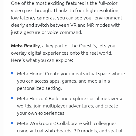
One of the most exciting features is the full-color
video passthrough. Thanks to four high-resolution,
low-latency cameras, you can see your environment
clearly and switch between VR and MR modes with
just a gesture or voice command.
Meta Reality
, a key part of the Quest 3, lets you
overlay digital experiences onto the real world.
Here’s what you can explore:
Meta Home: Create your ideal virtual space where
you can access apps, games, and media in a
personalized setting.
Meta Horizon: Build and explore social metaverse
worlds, join multiplayer adventures, and create
your own experiences.
Meta Workrooms: Collaborate with colleagues
using virtual whiteboards, 3D models, and spatial