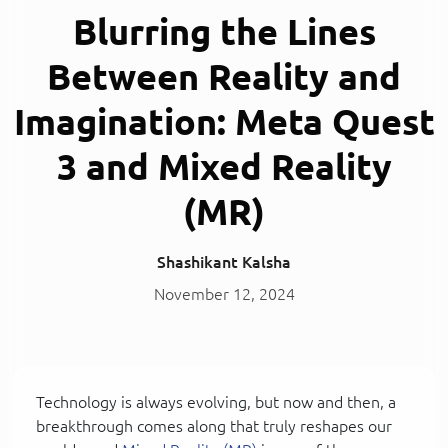
Blurring the Lines
Between Reality and
Imagination: Meta Quest
3 and Mixed Reality
(MR)
Shashikant Kalsha
November 12, 2024
Technology is always evolving, but now and then, a
breakthrough comes along that truly reshapes our