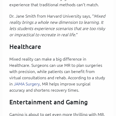
experience that traditional methods can’t match.
Dr. Jane Smith from Harvard University says, “
Mixed
reality brings a whole new dimension to learning. It
lets students experience scenarios that are too risky
or impractical to recreate in real life
.”
Healthcare
Mixed reality can make a big difference in
Healthcare. Surgeons can use MR to plan surgeries
with precision, while patients can benefit from
virtual consultations and rehab. According to a study
in
JAMA Surgery
, MR helps improve surgical
accuracy and shortens recovery times.
Entertainment and Gaming
Gaming is about to get even more thrilling with MR.