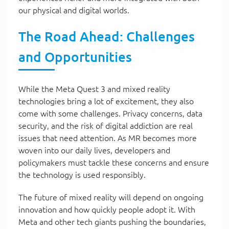
our physical and digital worlds.
The Road Ahead: Challenges
and Opportunities
While the Meta Quest 3 and mixed reality
technologies bring a lot of excitement, they also
come with some challenges. Privacy concerns, data
security, and the risk of digital addiction are real
issues that need attention. As MR becomes more
woven into our daily lives, developers and
policymakers must tackle these concerns and ensure
the technology is used responsibly.
The future of mixed reality will depend on ongoing
innovation and how quickly people adopt it. With
Meta and other tech giants pushing the boundaries,