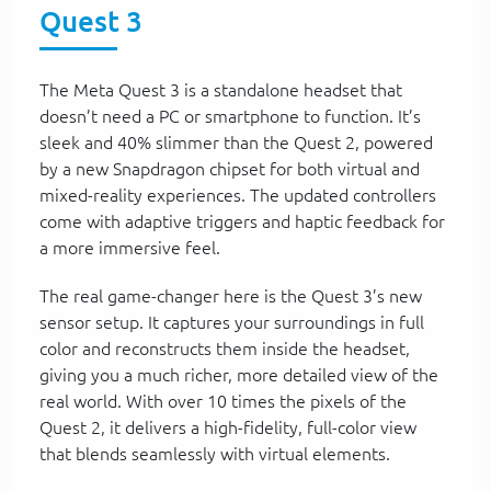
Quest 3
The Meta Quest 3 is a standalone headset that
doesn’t need a PC or smartphone to function. It’s
sleek and 40% slimmer than the Quest 2, powered
by a new Snapdragon chipset for both virtual and
mixed-reality experiences. The updated controllers
come with adaptive triggers and haptic feedback for
a more immersive feel.
The real game-changer here is the Quest 3’s new
sensor setup. It captures your surroundings in full
color and reconstructs them inside the headset,
giving you a much richer, more detailed view of the
real world. With over 10 times the pixels of the
Quest 2, it delivers a high-fidelity, full-color view
that blends seamlessly with virtual elements.