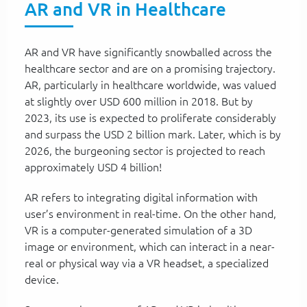
AR and VR in Healthcare
AR and VR have significantly snowballed across the
healthcare sector and are on a promising trajectory.
AR, particularly in healthcare worldwide, was valued
at slightly over USD 600 million in 2018. But by
2023, its use is expected to proliferate considerably
and surpass the USD 2 billion mark. Later, which is by
2026, the burgeoning sector is projected to reach
approximately USD 4 billion!
AR refers to integrating digital information with
user’s environment in real-time. On the other hand,
VR is a computer-generated simulation of a 3D
image or environment, which can interact in a near-
real or physical way via a VR headset, a specialized
device.