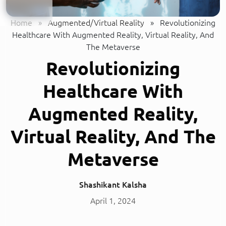
Home
»
Augmented/Virtual Reality
»
Revolutionizing
Healthcare With Augmented Reality, Virtual Reality, And
The Metaverse
Revolutionizing
Healthcare With
Augmented Reality,
Virtual Reality, And The
Metaverse
Shashikant Kalsha
April 1, 2024