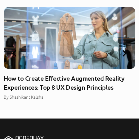
How to Create Effective Augmented Reality
Experiences: Top 8 UX Design Principles
By
Shashikant Kalsha