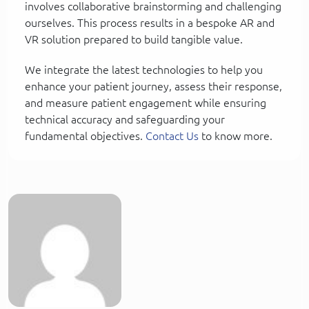
involves collaborative brainstorming and challenging
ourselves. This process results in a bespoke AR and
VR solution prepared to build tangible value.
We integrate the latest technologies to help you
enhance your patient journey, assess their response,
and measure patient engagement while ensuring
technical accuracy and safeguarding your
fundamental objectives.
Contact Us
to know more.