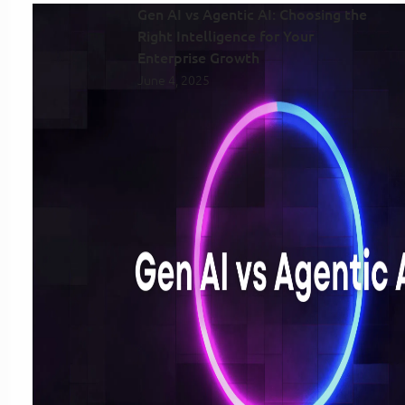
Gen AI vs Agentic AI: Choosing the
Right Intelligence for Your
Enterprise Growth
June 4, 2025