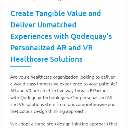
Create Tangible Value and
Deliver Unmatched
Experiences with Qodequay’s
Personalized AR and VR
Healthcare Solutions
Are you a healthcare organization looking to deliver
a world-class immersive experience to your patients?
AR and VR are an effective way forward! Partner
with Qodequay Technologies. Our personalized AR
and VR solutions stem from our comprehensive and
meticulous design thinking approach.
We adopt a three-step design thinking approach that