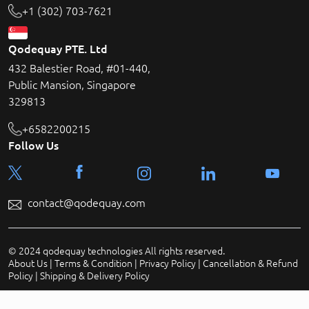
+1 (302) 703-7621
Qodequay PTE. Ltd
432 Balestier Road, #01-440,
Public Mansion, Singapore
329813
+6582200215
Follow Us
contact@qodequay.com
© 2024 qodequay technologies All rights reserved.
About Us
|
Terms & Condition
|
Privacy Policy
|
Cancellation & Refund
Policy
|
Shipping & Delivery Policy