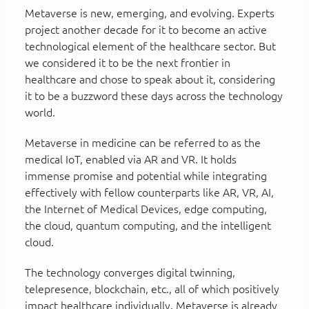
Metaverse is new, emerging, and evolving. Experts
project another decade for it to become an active
technological element of the healthcare sector. But
we considered it to be the next frontier in
healthcare and chose to speak about it, considering
it to be a buzzword these days across the technology
world.
Metaverse in medicine can be referred to as the
medical IoT, enabled via AR and VR. It holds
immense promise and potential while integrating
effectively with fellow counterparts like AR, VR, AI,
the Internet of Medical Devices, edge computing,
the cloud, quantum computing, and the intelligent
cloud.
The technology converges digital twinning,
telepresence, blockchain, etc., all of which positively
impact healthcare individually. Metaverse is already