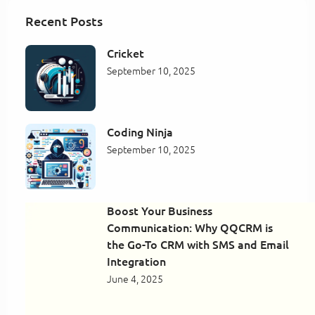
Recent Posts
Cricket
September 10, 2025
Coding Ninja
September 10, 2025
Boost Your Business
Communication: Why QQCRM is
the Go-To CRM with SMS and Email
Integration
June 4, 2025