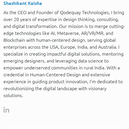
Shashikant Kalsha
As the CEO and Founder of Qodequay Technologies, I bring
over 20 years of expertise in design thinking, consulting,
and digital transformation. Our mission is to merge cutting-
edge technologies like AI, Metaverse, AR/VR/MR, and
Blockchain with human-centered design, serving global
enterprises across the USA, Europe, India, and Australia. I
specialize in creating impactful digital solutions, mentoring
emerging designers, and leveraging data science to
empower underserved communities in rural India. With a
credential in Human-Centered Design and extensive
experience in guiding product innovation, I’m dedicated to
revolutionizing the digital landscape with visionary
solutions.