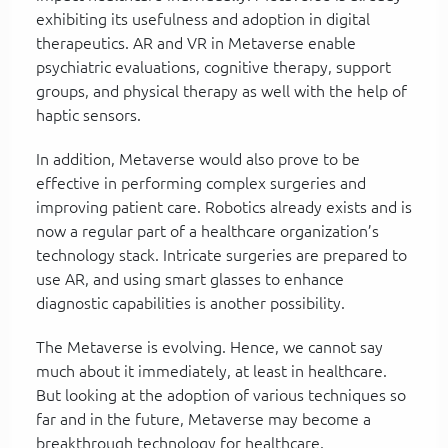
exhibiting its usefulness and adoption in digital
therapeutics. AR and VR in Metaverse enable
psychiatric evaluations, cognitive therapy, support
groups, and physical therapy as well with the help of
haptic sensors.
In addition, Metaverse would also prove to be
effective in performing complex surgeries and
improving patient care. Robotics already exists and is
now a regular part of a healthcare organization’s
technology stack. Intricate surgeries are prepared to
use AR, and using smart glasses to enhance
diagnostic capabilities is another possibility.
The Metaverse is evolving. Hence, we cannot say
much about it immediately, at least in healthcare.
But looking at the adoption of various techniques so
far and in the future, Metaverse may become a
breakthrough technology for healthcare.