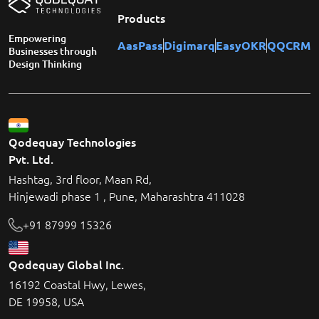
Products
Empowering
AasPass
Digimarq
EasyOKR
QQCRM
Businesses through
Design Thinking
Qodequay Technologies
Pvt. Ltd.
Hashtag, 3rd floor, Maan Rd,
Hinjewadi phase 1 , Pune, Maharashtra 411028
+91 87999 15326
Qodequay Global Inc.
16192 Coastal Hwy, Lewes,
DE 19958, USA