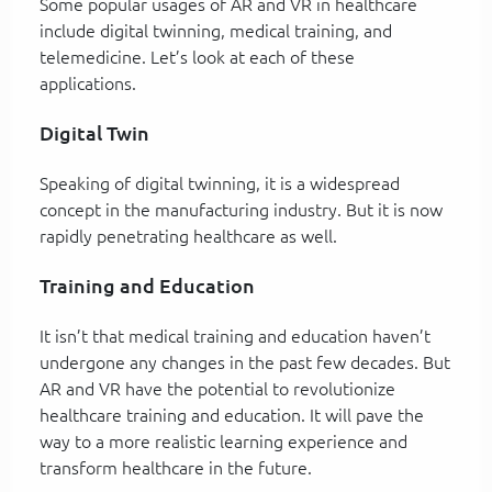
Some popular usages of AR and VR in healthcare
include digital twinning, medical training, and
telemedicine. Let’s look at each of these
applications.
Digital Twin
Speaking of digital twinning, it is a widespread
concept in the manufacturing industry. But it is now
rapidly penetrating healthcare as well.
Training and Education
It isn’t that medical training and education haven’t
undergone any changes in the past few decades. But
AR and VR have the potential to revolutionize
healthcare training and education. It will pave the
way to a more realistic learning experience and
transform healthcare in the future.