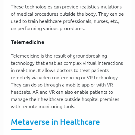
These technologies can provide realistic simulations
of medical procedures outside the body. They can be
used to train healthcare professionals, nurses, etc.,
on performing various procedures.
Telemedicine
Telemedicine is the result of groundbreaking
technology that enables complex virtual interactions
in real-time. It allows doctors to treat patients
remotely via video conferencing or VR technology.
They can do so through a mobile app or with VR
headsets. AR and VR can also enable patients to
manage their healthcare outside hospital premises
with remote monitoring tools.
Metaverse in Healthcare