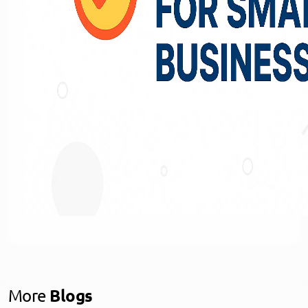
More
Blogs