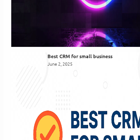
Best CRM for small business
June 2, 2025