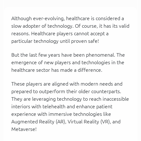
Although ever-evolving, healthcare is considered a
slow adopter of technology. Of course, it has its valid
reasons. Healthcare players cannot accept a
particular technology until proven safe!
But the last few years have been phenomenal. The
emergence of new players and technologies in the
healthcare sector has made a difference.
These players are aligned with modern needs and
prepared to outperform their older counterparts.
They are leveraging technology to reach inaccessible
interiors with telehealth and enhance patient
experience with immersive technologies like
Augmented Reality (AR), Virtual Reality (VR), and
Metaverse!