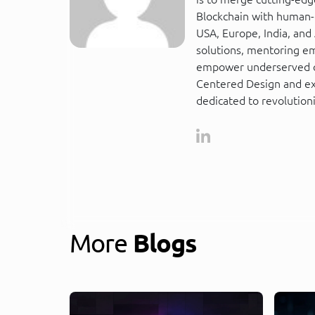
Blockchain with human-c
USA, Europe, India, and A
solutions, mentoring em
empower underserved co
Centered Design and ext
dedicated to revolutioni
More
Blogs