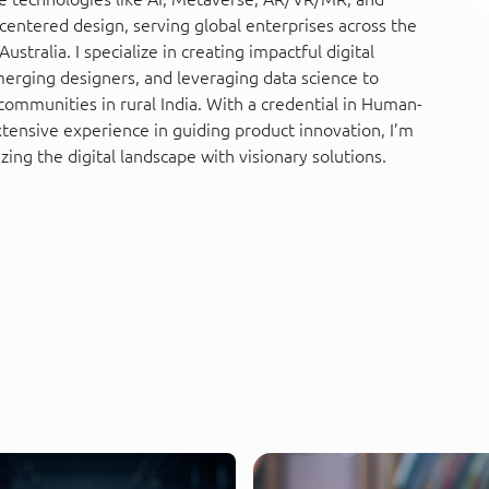
entered design, serving global enterprises across the
ustralia. I specialize in creating impactful digital
erging designers, and leveraging data science to
mmunities in rural India. With a credential in Human-
ensive experience in guiding product innovation, I’m
zing the digital landscape with visionary solutions.