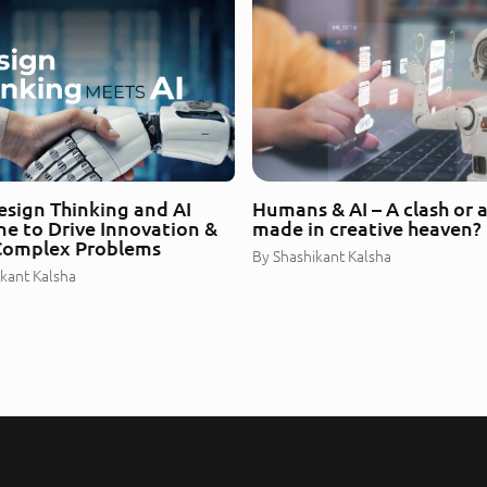
sign Thinking and AI
Humans & AI – A clash or 
e to Drive Innovation &
made in creative heaven?
Complex Problems
By
Shashikant Kalsha
kant Kalsha