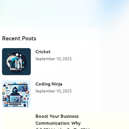
Recent Posts
Cricket
September 10, 2025
Coding Ninja
September 10, 2025
Boost Your Business
Communication: Why