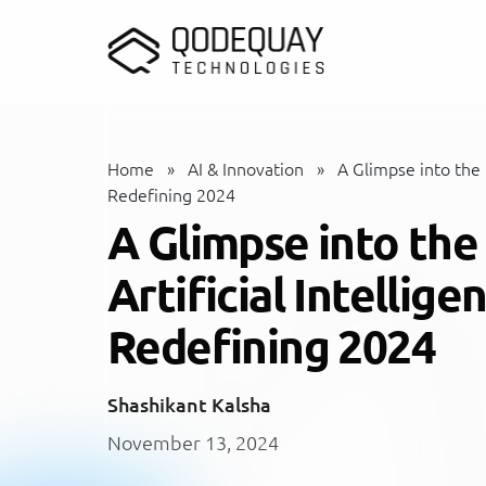
Skip to main content
Home
»
AI & Innovation
»
A Glimpse into the F
Redefining 2024
A Glimpse into the
Artificial Intellig
Redefining 2024
Shashikant Kalsha
November 13, 2024