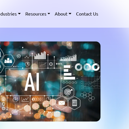
ndustries
Resources
About
Contact Us