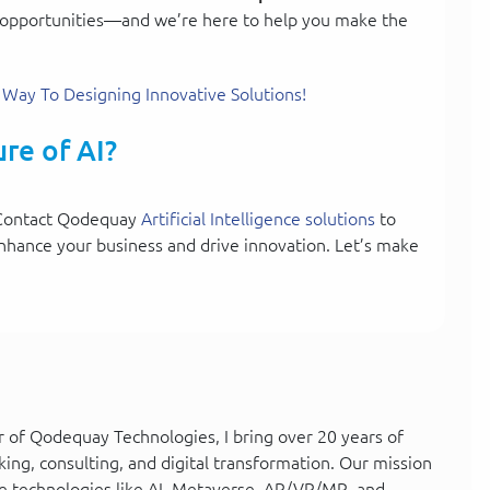
 of opportunities—and we’re here to help you make the
 Way To Designing Innovative Solutions!
re of AI?
s. Contact Qodequay
Artificial Intelligence solutions
to
nhance your business and drive innovation. Let’s make
 of Qodequay Technologies, I bring over 20 years of
king, consulting, and digital transformation. Our mission
e technologies like AI, Metaverse, AR/VR/MR, and