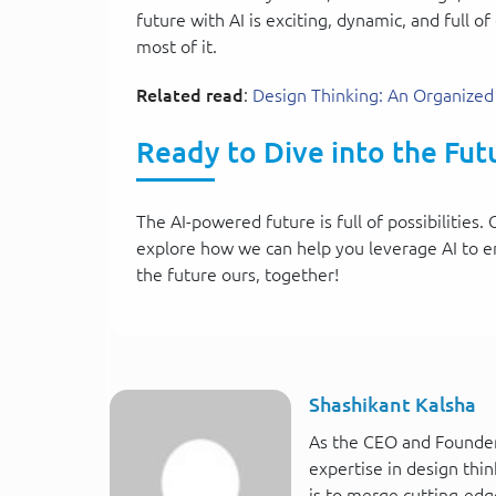
future with AI is exciting, dynamic, and full
most of it.
Related read
:
Design Thinking: An Organized
Ready to Dive into the Futu
The AI-powered future is full of possibilitie
explore how we can help you leverage AI to e
the future ours, together!
Shashikant Kalsha
As the CEO and Founder
expertise in design thin
is to merge cutting-edg