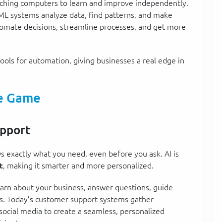
eaching computers to learn and improve independently.
ML systems analyze data, find patterns, and make
tomate decisions, streamline processes, and get more
ools for automation, giving businesses a real edge in
he Game
upport
 exactly what you need, even before you ask. AI is
t
, making it smarter and more personalized.
rn about your business, answer questions, guide
s. Today’s customer support systems gather
social media to create a seamless, personalized