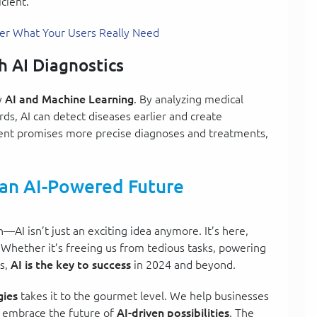
cient.
ver What Your Users Really Need
h AI Diagnostics
y
AI and Machine Learning
. By analyzing medical
ds, AI can detect diseases earlier and create
ent promises more precise diagnoses and treatments,
 an AI-Powered Future
n—AI isn’t just an exciting idea anymore. It’s here,
 Whether it’s freeing us from tedious tasks, powering
es,
AI is the key to success
in 2024 and beyond.
ies
takes it to the gourmet level. We help businesses
d embrace the future of
AI-driven possibilities
. The