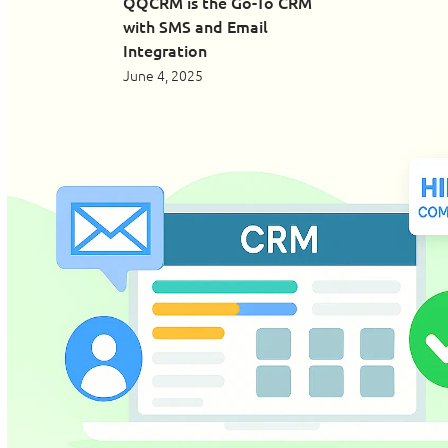
QQCRM is the Go-To CRM
with SMS and Email
Integration
June 4, 2025