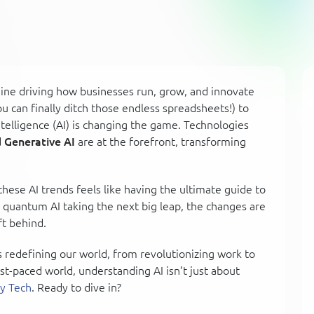
gine driving how businesses run, grow, and innovate
 can finally ditch those endless spreadsheets!) to
Intelligence (AI) is changing the game. Technologies
d
Generative AI
are at the forefront, transforming
hese AI trends feels like having the ultimate guide to
r quantum AI taking the next big leap, the changes are
t behind.
ds redefining our world, from revolutionizing work to
ast-paced world, understanding AI isn’t just about
y Tech
. Ready to dive in?