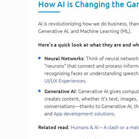
How AI is Changing the G
AI is revolutionizing how we do business, tha
Generative AI, and Machine Learning (ML).
Here’s a quick look at what they are and wh
Neural Networks
: Think of neural network
“neurons” that connect and process informa
recognizing faces or understanding speec
UI/UX Experiences
.
Generative AI
: Generative AI gives compute
creates content, whether it’s text, images,
conversations—thanks to Generative AI, tha
and
App development solutions
.
Related read
:
Humans & AI – A clash or a mat