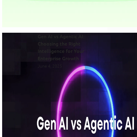
Gen AI vs Agentic AI:
Choosing the Right
Intelligence for Your
Enterprise Growth
June 4, 2025