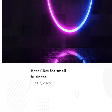
Best CRM for small
business
June 2, 2025