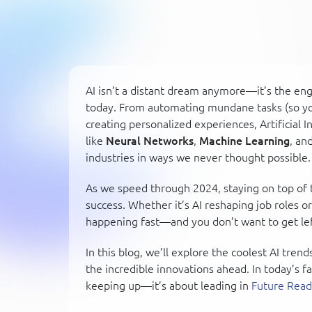
AI isn’t a distant dream anymore—it’s the en
today. From automating mundane tasks (so you
creating personalized experiences, Artificial 
like
Neural Networks
,
Machine Learning
, an
industries in ways we never thought possible.
As we speed through 2024, staying on top of t
success. Whether it’s AI reshaping job roles o
happening fast—and you don’t want to get lef
In this blog, we’ll explore the coolest AI tren
the incredible innovations ahead. In today’s f
keeping up—it’s about leading in
Future Read