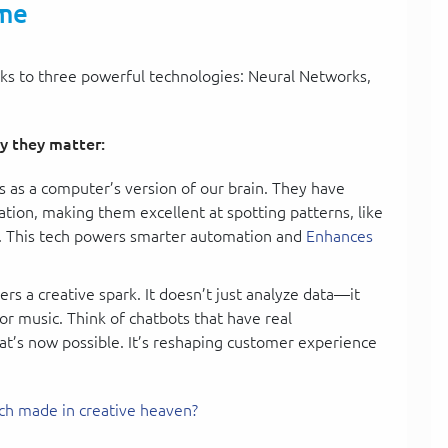
ame
nks to three powerful technologies: Neural Networks,
y they matter:
s as a computer’s version of our brain. They have
tion, making them excellent at spotting patterns, like
h. This tech powers smarter automation and
Enhances
rs a creative spark. It doesn’t just analyze data—it
 or music. Think of chatbots that have real
t’s now possible. It’s reshaping customer experience
ch made in creative heaven?