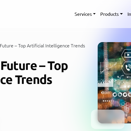
Services
Products
I
uture – Top Artificial Intelligence Trends
 Future – Top
ence Trends