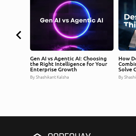
Gen AI vs Agentic AI: Choosing
How De
the Right Intelligence for Your
Combin
Enterprise Growth
Solve 
By
Shashikant Kalsha
By
Shashi