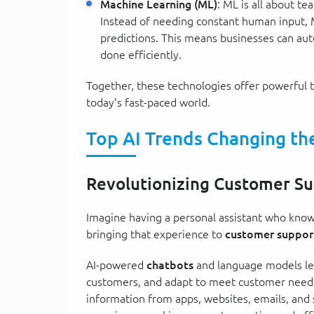
Machine Learning (ML)
: ML is all about t
Instead of needing constant human input, 
predictions. This means businesses can au
done efficiently.
Together, these technologies offer powerful t
today’s fast-paced world.
Top AI Trends Changing t
Revolutionizing Customer S
Imagine having a personal assistant who knows
bringing that experience to
customer suppor
AI-powered
chatbots
and language models lea
customers, and adapt to meet customer need
information from apps, websites, emails, and 