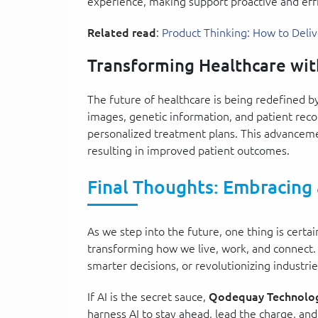
experience, making support proactive and effi
Related read
:
Product Thinking: How to Deli
Transforming Healthcare wit
The future of healthcare is being redefined b
images, genetic information, and patient recor
personalized treatment plans. This advancem
resulting in improved patient outcomes.
Final Thoughts: Embracing
As we step into the future, one thing is certai
transforming how we live, work, and connect.
smarter decisions, or revolutionizing industri
If AI is the secret sauce,
Qodequay Technolog
harness AI to stay ahead, lead the charge, an