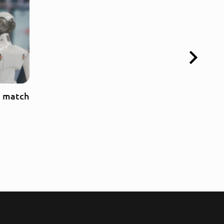
a match