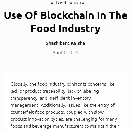
The Food Industry
Use Of Blockchain In The
Food Industry
Shashikant Kalsha
April 1, 2024
Globally, the food industry confronts concerns like
lack of product traceability, lack of labeling
transparency, and inefficient inventory
management. Additionally, issues like the entry of
counterfeit food products, coupled with slow
product innovation cycles, are challenging for many
foods and beverage manufacturers to maintain their