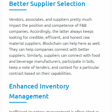
Better Supplier Selection
Vendors, associates, and suppliers pretty much
impact the position and competence of F&B
companies. Accordingly, the latter always keeps
looking for credible, efficient, and honest raw
material suppliers. Blockchain can help here as well.
They can help companies connect with better
suppliers. Similarly, suppliers can connect with food
and beverage manufacturers, participate in bids,
keep a note of tenders, and contest for a particular
contract based on their capabilities.
Enhanced Inventory
Management
Inefficient inventory management is often cited as