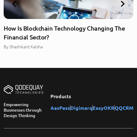
How Is Blockchain Technology Changing The
Financial Sector?
By
Shashikant Kalsha
Products
Empowering
AasPass
Digimarq
EasyOKR
QQCRM
Businesses through
Design Thinking