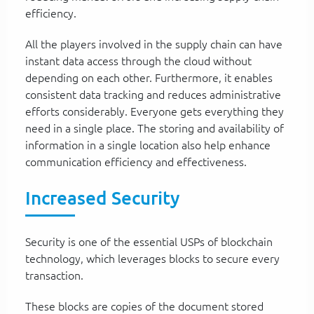
efficiency.
All the players involved in the supply chain can have
instant data access through the cloud without
depending on each other. Furthermore, it enables
consistent data tracking and reduces administrative
efforts considerably. Everyone gets everything they
need in a single place. The storing and availability of
information in a single location also help enhance
communication efficiency and effectiveness.
Increased Security
Security is one of the essential USPs of blockchain
technology, which leverages blocks to secure every
transaction.
These blocks are copies of the document stored