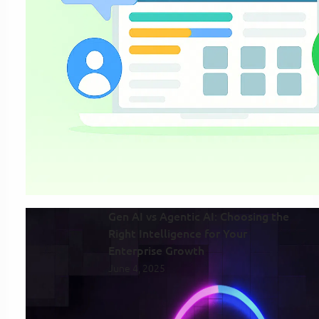
Gen AI vs Agentic AI: Choosing the
Right Intelligence for Your
Enterprise Growth
June 4, 2025