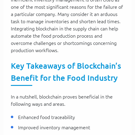
one of the most significant reasons for the failure of
a particular company. Many consider it an arduous
task to manage inventories and shorten lead times.
Integrating blockchain in the supply chain can help
automate the food production process and
overcome challenges or shortcomings concerning
production workflows.
Key Takeaways of Blockchain’s
Benefit for the Food Industry
In a nutshell, blockchain proves beneficial in the
following ways and areas.
Enhanced food traceability
Improved inventory management