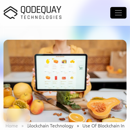
Skip to main content
Home
»
Blockchain Technology
»
Use Of Blockchain In