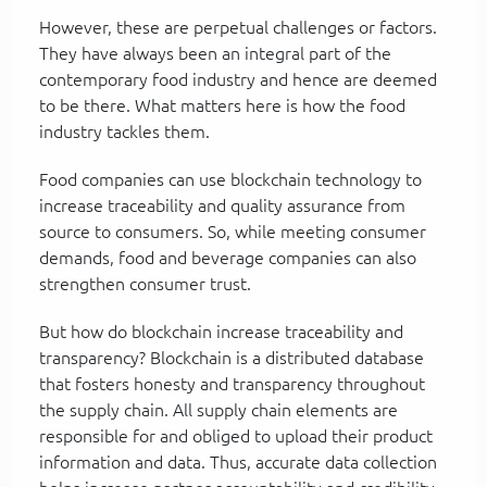
However, these are perpetual challenges or factors.
They have always been an integral part of the
contemporary food industry and hence are deemed
to be there. What matters here is how the food
industry tackles them.
Food companies can use blockchain technology to
increase traceability and quality assurance from
source to consumers. So, while meeting consumer
demands, food and beverage companies can also
strengthen consumer trust.
But how do blockchain increase traceability and
transparency? Blockchain is a distributed database
that fosters honesty and transparency throughout
the supply chain. All supply chain elements are
responsible for and obliged to upload their product
information and data. Thus, accurate data collection