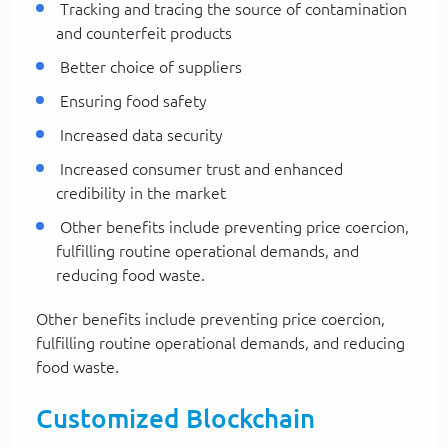
Tracking and tracing the source of contamination
and counterfeit products
Better choice of suppliers
Ensuring food safety
Increased data security
Increased consumer trust and enhanced
credibility in the market
Other benefits include preventing price coercion,
fulfilling routine operational demands, and
reducing food waste.
Other benefits include preventing price coercion,
fulfilling routine operational demands, and reducing
food waste.
Customized Blockchain