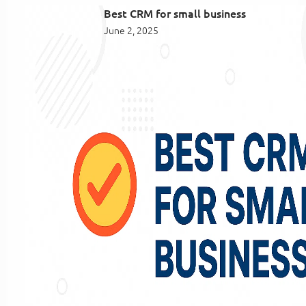
Best CRM for small business
June 2, 2025