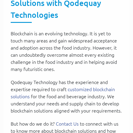
Solutions with Qodequay
Technologies
Blockchain is an evolving technology. It is yet to
touch many areas and gain widespread acceptance
and adoption across the food industry. However, it
can undoubtedly overcome almost every existing
challenge in the food industry and in helping avoid
many futuristic ones.
Qodequay Technology has the experience and
expertise required to craft
customized blockchain
solutions
for the food and beverage industry. We
understand your needs and supply chain to develop
blockchain solutions aligned with your requirements.
But how do we do it?
Contact Us
to connect with us
to know more about blockchain solutions and how