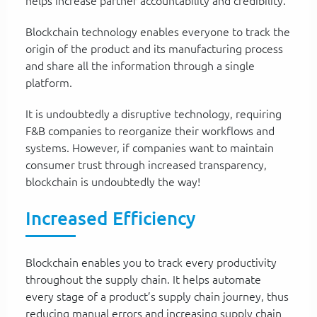
helps increase partner accountability and credibility.
Blockchain technology enables everyone to track the
origin of the product and its manufacturing process
and share all the information through a single
platform.
It is undoubtedly a disruptive technology, requiring
F&B companies to reorganize their workflows and
systems. However, if companies want to maintain
consumer trust through increased transparency,
blockchain is undoubtedly the way!
Increased Efficiency
Blockchain enables you to track every productivity
throughout the supply chain. It helps automate
every stage of a product’s supply chain journey, thus
reducing manual errors and increasing supply chain