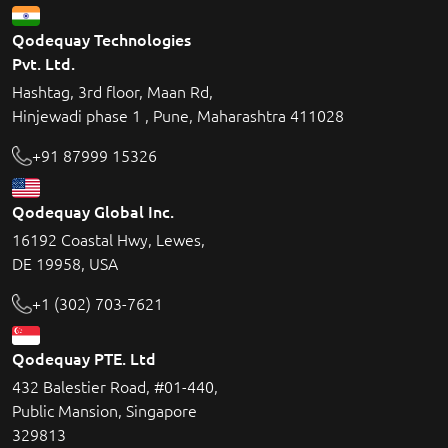
Qodequay Technologies
Pvt. Ltd.
Hashtag, 3rd floor, Maan Rd,
Hinjewadi phase 1 , Pune, Maharashtra 411028
+91 87999 15326
Qodequay Global Inc.
16192 Coastal Hwy, Lewes,
DE 19958, USA
+1 (302) 703-7621
Qodequay PTE. Ltd
432 Balestier Road, #01-440,
Public Mansion, Singapore
329813