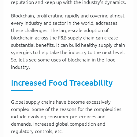
reputation and keep up with the industry’s dynamics.
Blockchain, proliferating rapidly and covering almost
every industry and sector in the world, addresses
these challenges. The large-scale adoption of
blockchain across the F&B supply chain can create
substantial benefits. It can build healthy supply chain
synergies to help take the industry to the next level.
So, let’s see some uses of blockchain in the food
industry.
Increased Food Traceability
Global supply chains have become excessively
complex. Some of the reasons for the complexities
include evolving consumer preferences and
demands, increased global competition and
regulatory controls, etc.