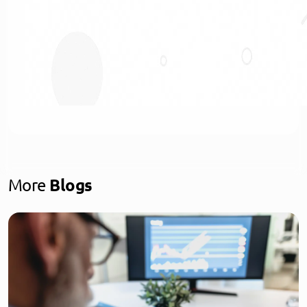
More
Blogs