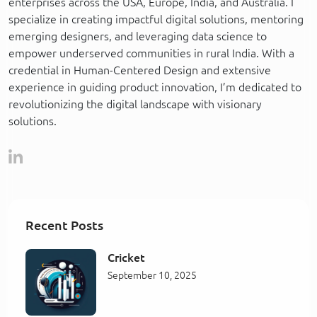
enterprises across the USA, Europe, India, and Australia. I
specialize in creating impactful digital solutions, mentoring
emerging designers, and leveraging data science to
empower underserved communities in rural India. With a
credential in Human-Centered Design and extensive
experience in guiding product innovation, I’m dedicated to
revolutionizing the digital landscape with visionary
solutions.
Recent Posts
Cricket
September 10, 2025