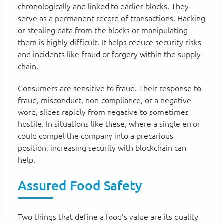
chronologically and linked to earlier blocks. They
serve as a permanent record of transactions. Hacking
or stealing data from the blocks or manipulating
them is highly difficult. It helps reduce security risks
and incidents like fraud or forgery within the supply
chain.
Consumers are sensitive to fraud. Their response to
fraud, misconduct, non-compliance, or a negative
word, slides rapidly from negative to sometimes
hostile. In situations like these, where a single error
could compel the company into a precarious
position, increasing security with blockchain can
help.
Assured Food Safety
Two things that define a food’s value are its quality