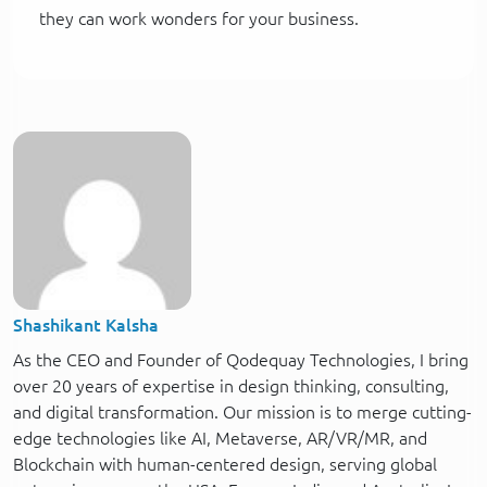
they can work wonders for your business.
Shashikant Kalsha
As the CEO and Founder of Qodequay Technologies, I bring
over 20 years of expertise in design thinking, consulting,
and digital transformation. Our mission is to merge cutting-
edge technologies like AI, Metaverse, AR/VR/MR, and
Blockchain with human-centered design, serving global