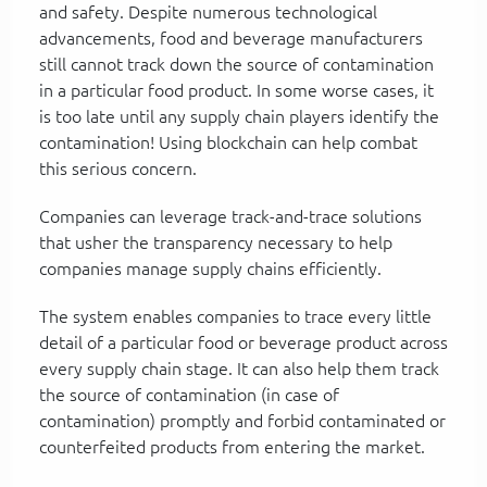
and safety. Despite numerous technological
advancements, food and beverage manufacturers
still cannot track down the source of contamination
in a particular food product. In some worse cases, it
is too late until any supply chain players identify the
contamination! Using blockchain can help combat
this serious concern.
Companies can leverage track-and-trace solutions
that usher the transparency necessary to help
companies manage supply chains efficiently.
The system enables companies to trace every little
detail of a particular food or beverage product across
every supply chain stage. It can also help them track
the source of contamination (in case of
contamination) promptly and forbid contaminated or
counterfeited products from entering the market.