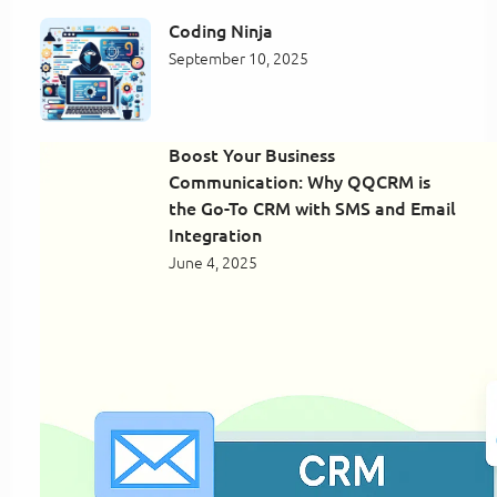
Coding Ninja
September 10, 2025
Boost Your Business
Communication: Why QQCRM is
the Go-To CRM with SMS and Email
Integration
June 4, 2025