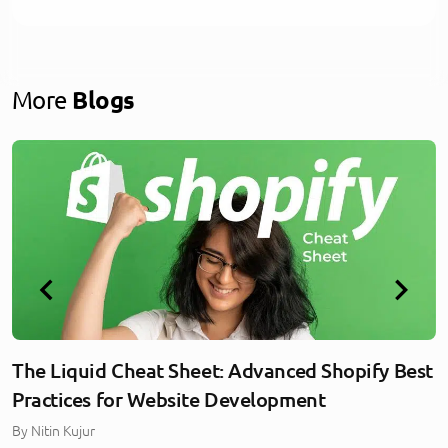
More
Blogs
The Liquid Cheat Sheet: Advanced Shopify Best
Practices for Website Development
By
Nitin Kujur