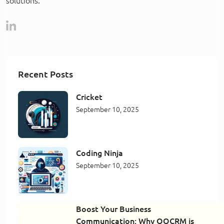
solutions.
Recent Posts
Cricket
September 10, 2025
Coding Ninja
September 10, 2025
Boost Your Business
Communication: Why QQCRM is