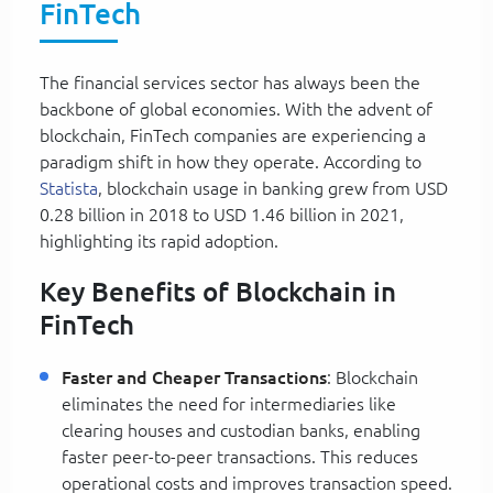
FinTech
The financial services sector has always been the
backbone of global economies. With the advent of
blockchain, FinTech companies are experiencing a
paradigm shift in how they operate. According to
Statista
, blockchain usage in banking grew from USD
0.28 billion in 2018 to USD 1.46 billion in 2021,
highlighting its rapid adoption.
Key Benefits of Blockchain in
FinTech
Faster and Cheaper Transactions
: Blockchain
eliminates the need for intermediaries like
clearing houses and custodian banks, enabling
faster peer-to-peer transactions. This reduces
operational costs and improves transaction speed.