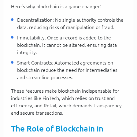
Here’s why blockchain is a game-changer:
Decentralization: No single authority controls the
data, reducing risks of manipulation or fraud.
Immutability: Once a record is added to the
blockchain, it cannot be altered, ensuring data
integrity.
Smart Contracts: Automated agreements on
blockchain reduce the need for intermediaries
and streamline processes.
These features make blockchain indispensable for
industries like FinTech, which relies on trust and
efficiency, and Retail, which demands transparency
and secure transactions.
The Role of Blockchain in