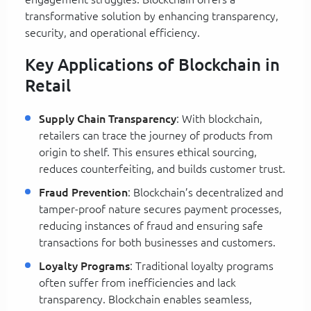
transformative solution by enhancing transparency,
security, and operational efficiency.
Key Applications of Blockchain in
Retail
Supply Chain Transparency
: With blockchain,
retailers can trace the journey of products from
origin to shelf. This ensures ethical sourcing,
reduces counterfeiting, and builds customer trust.
Fraud Prevention
: Blockchain’s decentralized and
tamper-proof nature secures payment processes,
reducing instances of fraud and ensuring safe
transactions for both businesses and customers.
Loyalty Programs
: Traditional loyalty programs
often suffer from inefficiencies and lack
transparency. Blockchain enables seamless,