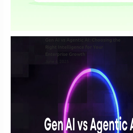
Gen AI vs Agentic AI: Choosing the
Right Intelligence for Your
Enterprise Growth
June 4, 2025