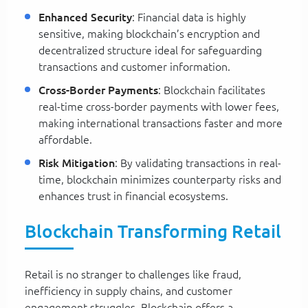
Enhanced Security
: Financial data is highly
sensitive, making blockchain’s encryption and
decentralized structure ideal for safeguarding
transactions and customer information.
Cross-Border Payments
: Blockchain facilitates
real-time cross-border payments with lower fees,
making international transactions faster and more
affordable.
Risk Mitigation
: By validating transactions in real-
time, blockchain minimizes counterparty risks and
enhances trust in financial ecosystems.
Blockchain Transforming Retail
Retail is no stranger to challenges like fraud,
inefficiency in supply chains, and customer
engagement struggles. Blockchain offers a