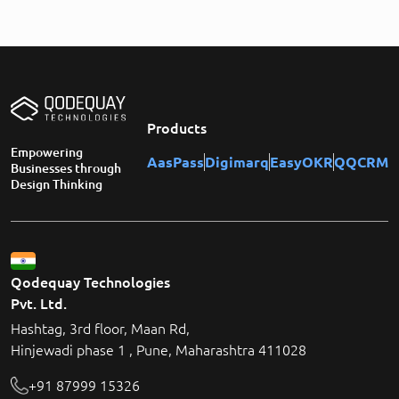
Products
Empowering
AasPass
Digimarq
EasyOKR
QQCRM
Businesses through
Design Thinking
Qodequay Technologies
Pvt. Ltd.
Hashtag, 3rd floor, Maan Rd,
Hinjewadi phase 1 , Pune, Maharashtra 411028
+91 87999 15326