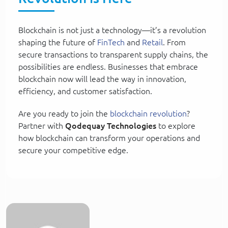
Blockchain is not just a technology—it’s a revolution
shaping the future of
FinTech
and
Retail
. From
secure transactions to transparent supply chains, the
possibilities are endless. Businesses that embrace
blockchain now will lead the way in innovation,
efficiency, and customer satisfaction.
Are you ready to join the
blockchain revolution
?
Partner with
Qodequay Technologies
to explore
how blockchain can transform your operations and
secure your competitive edge.