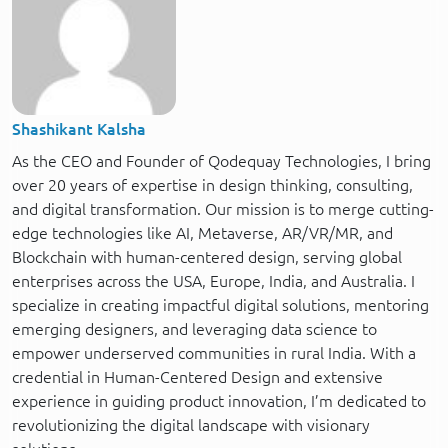
Shashikant Kalsha
As the CEO and Founder of Qodequay Technologies, I bring
over 20 years of expertise in design thinking, consulting,
and digital transformation. Our mission is to merge cutting-
edge technologies like AI, Metaverse, AR/VR/MR, and
Blockchain with human-centered design, serving global
enterprises across the USA, Europe, India, and Australia. I
specialize in creating impactful digital solutions, mentoring
emerging designers, and leveraging data science to
empower underserved communities in rural India. With a
credential in Human-Centered Design and extensive
experience in guiding product innovation, I’m dedicated to
revolutionizing the digital landscape with visionary