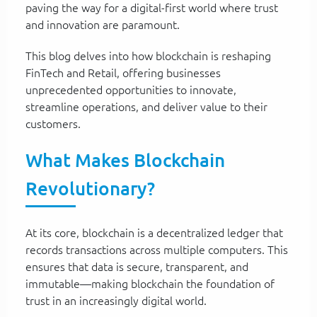
paving the way for a digital-first world where trust
and innovation are paramount.
This blog delves into how blockchain is reshaping
FinTech and Retail, offering businesses
unprecedented opportunities to innovate,
streamline operations, and deliver value to their
customers.
What Makes Blockchain
Revolutionary?
At its core, blockchain is a decentralized ledger that
records transactions across multiple computers. This
ensures that data is secure, transparent, and
immutable—making blockchain the foundation of
trust in an increasingly digital world.