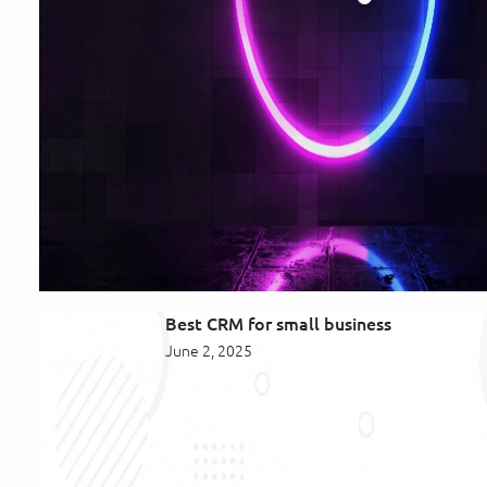
Best CRM for small business
June 2, 2025