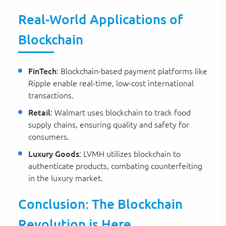
Real-World Applications of
Blockchain
FinTech
: Blockchain-based payment platforms like
Ripple enable real-time, low-cost international
transactions.
Retail
: Walmart uses blockchain to track food
supply chains, ensuring quality and safety for
consumers.
Luxury Goods
: LVMH utilizes blockchain to
authenticate products, combating counterfeiting
in the luxury market.
Conclusion: The Blockchain
Revolution is Here