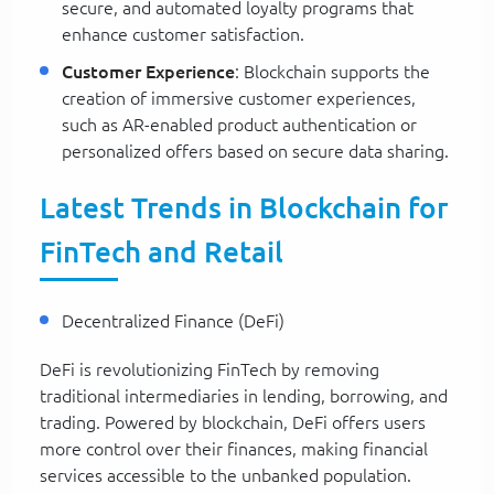
secure, and automated loyalty programs that
enhance customer satisfaction.
Customer Experience
: Blockchain supports the
creation of immersive customer experiences,
such as AR-enabled product authentication or
personalized offers based on secure data sharing.
Latest Trends in Blockchain for
FinTech and Retail
Decentralized Finance (DeFi)
DeFi is revolutionizing FinTech by removing
traditional intermediaries in lending, borrowing, and
trading. Powered by blockchain, DeFi offers users
more control over their finances, making financial
services accessible to the unbanked population.