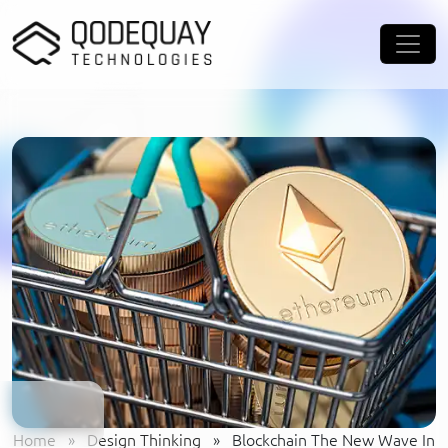
Skip to main content
Home
»
Design Thinking
»
Blockchain The New Wave In