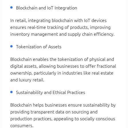
Blockchain and IoT Integration
In retail, integrating blockchain with IoT devices
ensures real-time tracking of products, improving
inventory management and supply chain efficiency.
Tokenization of Assets
Blockchain enables the tokenization of physical and
digital assets, allowing businesses to offer fractional
ownership, particularly in industries like real estate
and luxury retail.
Sustainability and Ethical Practices
Blockchain helps businesses ensure sustainability by
providing transparent data on sourcing and
production practices, appealing to socially conscious
consumers.