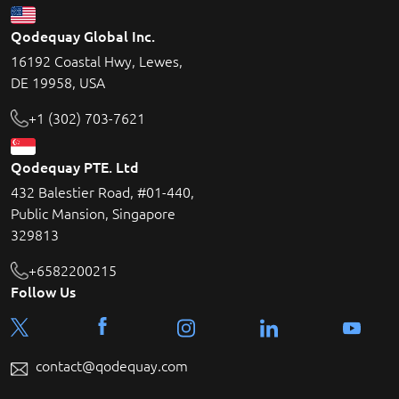
Qodequay Global Inc.
16192 Coastal Hwy, Lewes,
DE 19958, USA
+1 (302) 703-7621
Qodequay PTE. Ltd
432 Balestier Road, #01-440,
Public Mansion, Singapore
329813
+6582200215
Follow Us
contact@qodequay.com