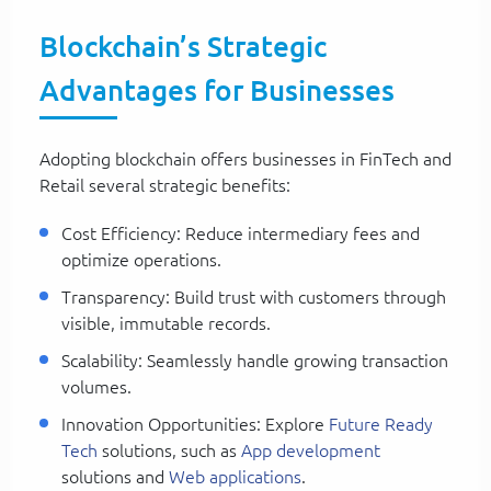
Blockchain’s Strategic
Advantages for Businesses
Adopting blockchain offers businesses in FinTech and
Retail several strategic benefits:
Cost Efficiency: Reduce intermediary fees and
optimize operations.
Transparency: Build trust with customers through
visible, immutable records.
Scalability: Seamlessly handle growing transaction
volumes.
Innovation Opportunities: Explore
Future Ready
Tech
solutions, such as
App development
solutions and
Web applications
.