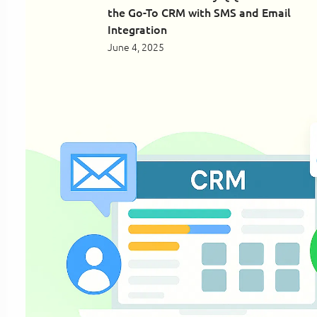
the Go-To CRM with SMS and Email
Integration
June 4, 2025