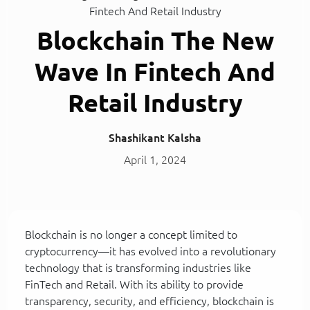
Fintech And Retail Industry
Blockchain The New
Wave In Fintech And
Retail Industry
Shashikant Kalsha
April 1, 2024
Blockchain is no longer a concept limited to
cryptocurrency—it has evolved into a revolutionary
technology that is transforming industries like
FinTech and Retail. With its ability to provide
transparency, security, and efficiency, blockchain is