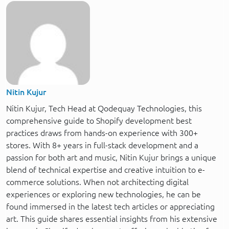
Nitin Kujur
Nitin Kujur, Tech Head at Qodequay Technologies, this
comprehensive guide to Shopify development best
practices draws from hands-on experience with 300+
stores. With 8+ years in full-stack development and a
passion for both art and music, Nitin Kujur brings a unique
blend of technical expertise and creative intuition to e-
commerce solutions. When not architecting digital
experiences or exploring new technologies, he can be
found immersed in the latest tech articles or appreciating
art. This guide shares essential insights from his extensive