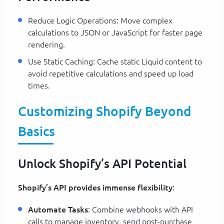
Reduce Logic Operations: Move complex
calculations to JSON or JavaScript for faster page
rendering.
Use Static Caching: Cache static Liquid content to
avoid repetitive calculations and speed up load
times.
Customizing Shopify Beyond
Basics
Unlock Shopify’s API Potential
Shopify’s API provides immense flexibility
:
Automate Tasks
: Combine webhooks with API
calls to manage inventory, send post-purchase