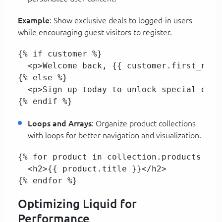
Example
: Show exclusive deals to logged-in users
while encouraging guest visitors to register.
{% if customer %}  

  <p>Welcome back, {{ customer.first_name
{% else %}  

  <p>Sign up today to unlock special deals
{% endif %}
Loops and Arrays
: Organize product collections
with loops for better navigation and visualization.
{% for product in collection.products %}  
  <h2>{{ product.title }}</h2>  

{% endfor %}  
Optimizing Liquid for
Performance