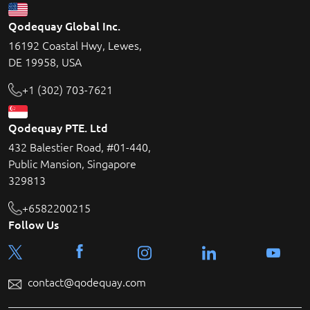
Qodequay Global Inc.
16192 Coastal Hwy, Lewes,
DE 19958, USA
+1 (302) 703-7621
Qodequay PTE. Ltd
432 Balestier Road, #01-440,
Public Mansion, Singapore
329813
+6582200215
Follow Us
contact@qodequay.com