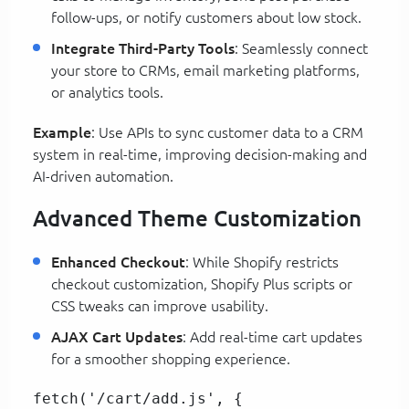
follow-ups, or notify customers about low stock.
Integrate Third-Party Tools
: Seamlessly connect
your store to CRMs, email marketing platforms,
or analytics tools.
Example
: Use APIs to sync customer data to a CRM
system in real-time, improving decision-making and
AI-driven automation.
Advanced Theme Customization
Enhanced Checkout
: While Shopify restricts
checkout customization, Shopify Plus scripts or
CSS tweaks can improve usability.
AJAX Cart Updates
: Add real-time cart updates
for a smoother shopping experience.
fetch('/cart/add.js', {  
