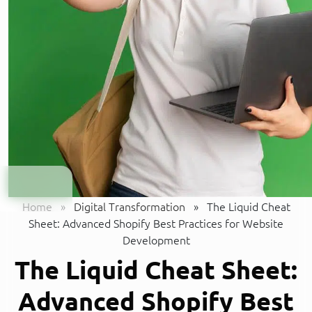
Home
»
Digital Transformation
»
The Liquid Cheat
Sheet: Advanced Shopify Best Practices for Website
Development
The Liquid Cheat Sheet:
Advanced Shopify Best