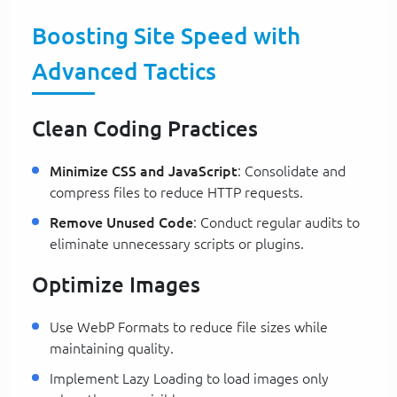
Boosting Site Speed with
Advanced Tactics
Clean Coding Practices
Minimize CSS and JavaScript
: Consolidate and
compress files to reduce HTTP requests.
Remove Unused Code
: Conduct regular audits to
eliminate unnecessary scripts or plugins.
Optimize Images
Use WebP Formats to reduce file sizes while
maintaining quality.
Implement Lazy Loading to load images only