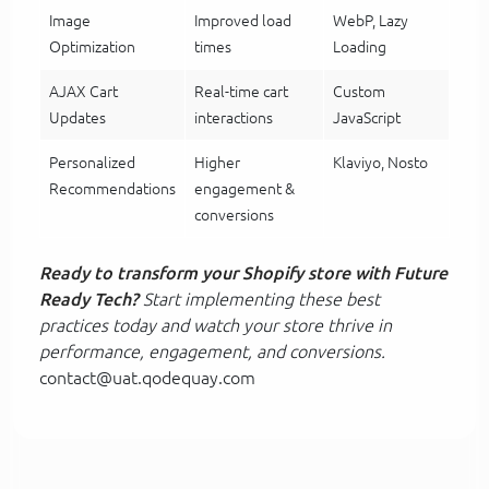
Image
Improved load
WebP, Lazy
Optimization
times
Loading
AJAX Cart
Real-time cart
Custom
Updates
interactions
JavaScript
Personalized
Higher
Klaviyo, Nosto
Recommendations
engagement &
conversions
Ready to transform your Shopify store with Future
Ready Tech?
Start implementing these best
practices today and watch your store thrive in
performance, engagement, and conversions.
contact@uat.qodequay.com