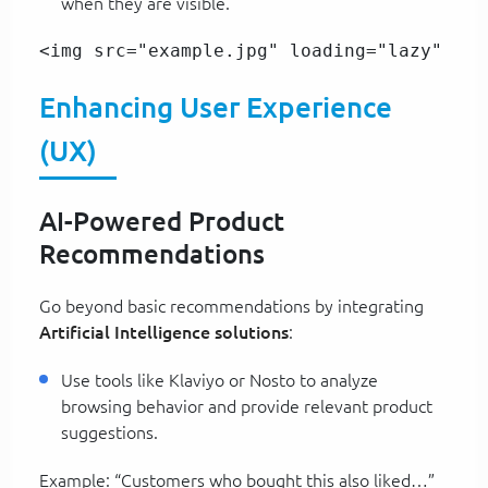
when they are visible.
<img src="example.jpg" loading="lazy" alt
Enhancing User Experience
(UX)
AI-Powered Product
Recommendations
Go beyond basic recommendations by integrating
Artificial Intelligence solutions
:
Use tools like Klaviyo or Nosto to analyze
browsing behavior and provide relevant product
suggestions.
Example: “Customers who bought this also liked…”