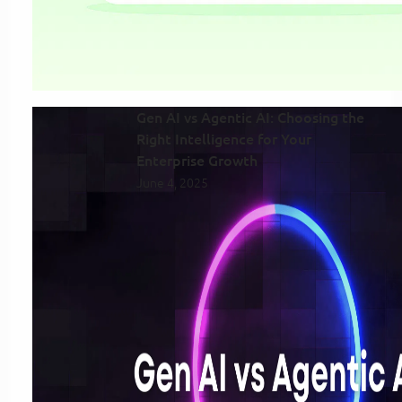
Gen AI vs Agentic AI: Choosing the
Right Intelligence for Your
Enterprise Growth
June 4, 2025