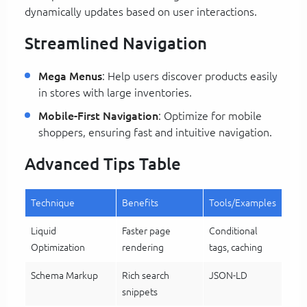
dynamically updates based on user interactions.
Streamlined Navigation
Mega Menus
: Help users discover products easily
in stores with large inventories.
Mobile-First Navigation
: Optimize for mobile
shoppers, ensuring fast and intuitive navigation.
Advanced Tips Table
Technique
Benefits
Tools/Examples
Liquid
Faster page
Conditional
Optimization
rendering
tags, caching
Schema Markup
Rich search
JSON-LD
snippets