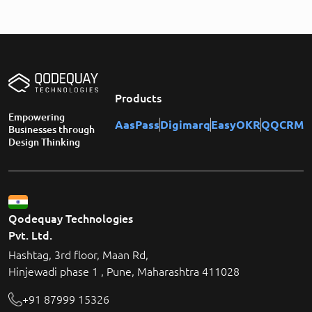
Products
Empowering
AasPass
Digimarq
EasyOKR
QQCRM
Businesses through
Design Thinking
Qodequay Technologies
Pvt. Ltd.
Hashtag, 3rd floor, Maan Rd,
Hinjewadi phase 1 , Pune, Maharashtra 411028
+91 87999 15326