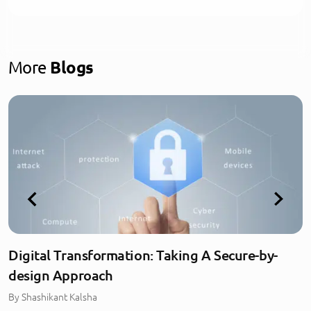
More
Blogs
Digital Transformation: Taking A Secure-by-
design Approach
By
Shashikant Kalsha