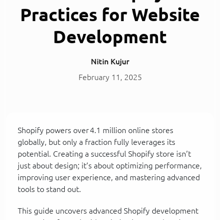
Practices for Website
Development
Nitin Kujur
February 11, 2025
Shopify powers over 4.1 million online stores
globally, but only a fraction fully leverages its
potential. Creating a successful Shopify store isn’t
just about design; it’s about optimizing performance,
improving user experience, and mastering advanced
tools to stand out.
This guide uncovers advanced Shopify development