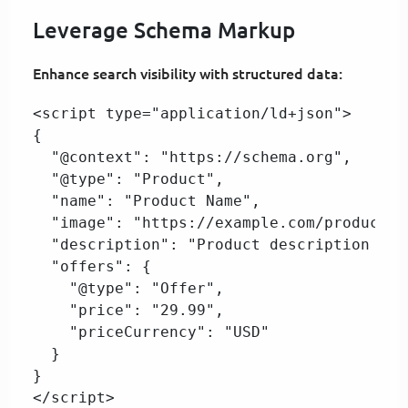
Leverage Schema Markup
Enhance search visibility with structured data:
<script type="application/ld+json">  

{  

  "@context": "https://schema.org",  

  "@type": "Product",  

  "name": "Product Name",  

  "image": "https://example.com/product-i
  "description": "Product description here
  "offers": {  

    "@type": "Offer",  

    "price": "29.99",  

    "priceCurrency": "USD"  

  }  

}  

</script>  