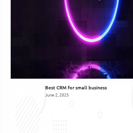
Best CRM for small business
June 2, 2025