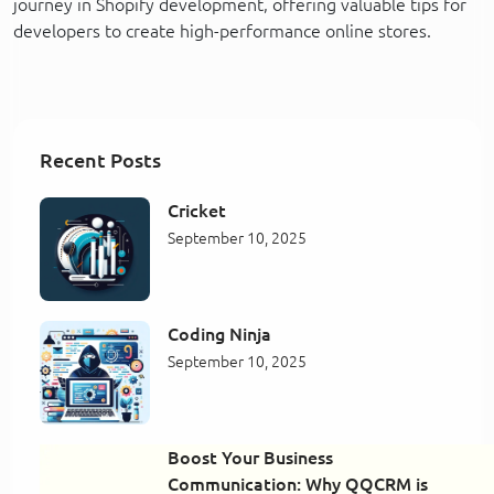
journey in Shopify development, offering valuable tips for
developers to create high-performance online stores.
Recent Posts
Cricket
September 10, 2025
Coding Ninja
September 10, 2025
Boost Your Business
Communication: Why QQCRM is