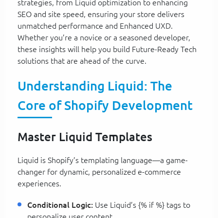
strategies, from Liquid optimization to enhancing
SEO and site speed, ensuring your store delivers
unmatched performance and Enhanced UXD.
Whether you’re a novice or a seasoned developer,
these insights will help you build Future-Ready Tech
solutions that are ahead of the curve.
Understanding Liquid: The
Core of Shopify Development
Master Liquid Templates
Liquid is Shopify’s templating language—a game-
changer for dynamic, personalized e-commerce
experiences.
Conditional Logic:
Use Liquid’s {% if %} tags to
personalize user content.