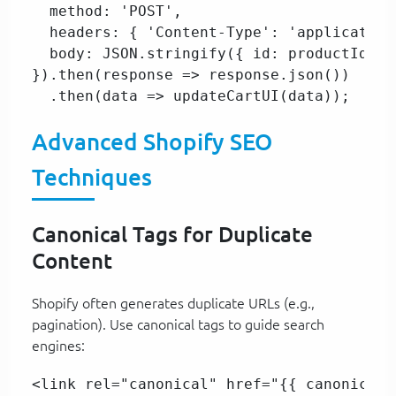
  method: 'POST',  

  headers: { 'Content-Type': 'application
  body: JSON.stringify({ id: productId, q
}).then(response => response.json())  

  .then(data => updateCartUI(data));  
Advanced Shopify SEO
Techniques
Canonical Tags for Duplicate
Content
Shopify often generates duplicate URLs (e.g.,
pagination). Use canonical tags to guide search
engines:
<link rel="canonical" href="{{ canonical_