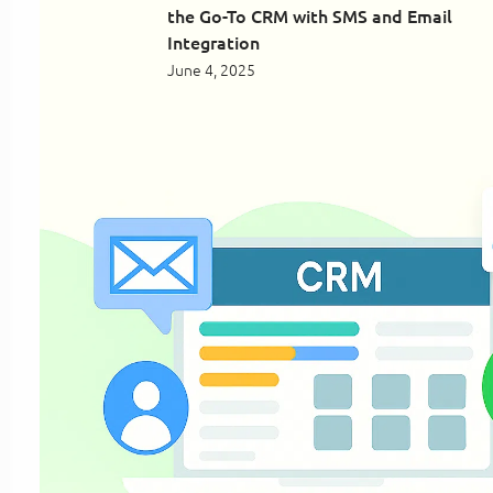
the Go-To CRM with SMS and Email
Integration
June 4, 2025