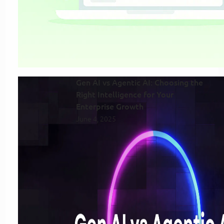
Gen AI vs Agentic AI: Choosing the
Right Intelligence for Your
Enterprise Growth
June 4, 2025