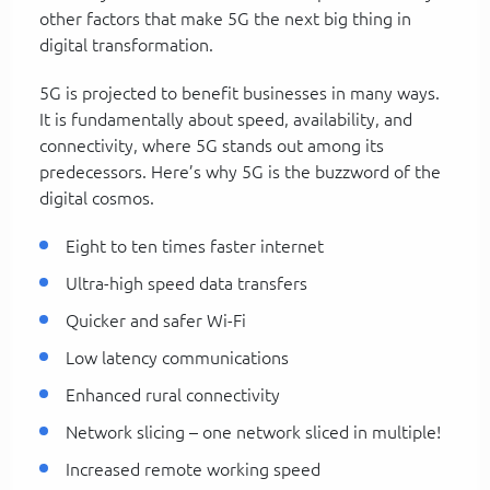
other factors that make 5G the next big thing in
digital transformation.
5G is projected to benefit businesses in many ways.
It is fundamentally about speed, availability, and
connectivity, where 5G stands out among its
predecessors. Here’s why 5G is the buzzword of the
digital cosmos.
Eight to ten times faster internet
Ultra-high speed data transfers
Quicker and safer Wi-Fi
Low latency communications
Enhanced rural connectivity
Network slicing – one network sliced in multiple!
Increased remote working speed