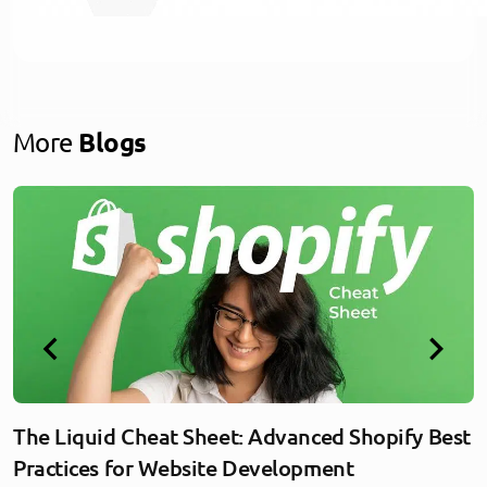
More
Blogs
The Liquid Cheat Sheet: Advanced Shopify Best
Practices for Website Development