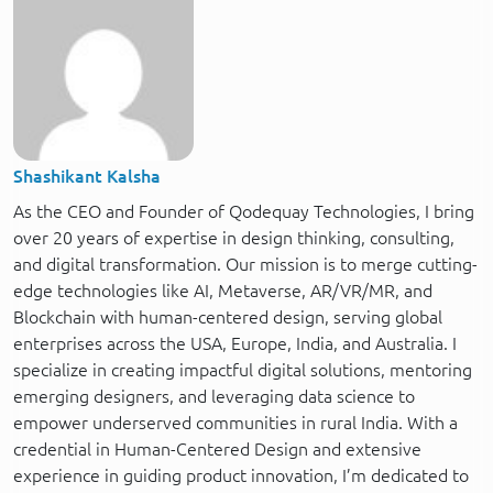
Shashikant Kalsha
As the CEO and Founder of Qodequay Technologies, I bring
over 20 years of expertise in design thinking, consulting,
and digital transformation. Our mission is to merge cutting-
edge technologies like AI, Metaverse, AR/VR/MR, and
Blockchain with human-centered design, serving global
enterprises across the USA, Europe, India, and Australia. I
specialize in creating impactful digital solutions, mentoring
emerging designers, and leveraging data science to
empower underserved communities in rural India. With a
credential in Human-Centered Design and extensive
experience in guiding product innovation, I’m dedicated to