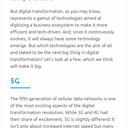
But digital transformation, as you may know,
represents a gamut of technologies aimed at
digitizing a business ecosystem to make it more
efficient and tech-driven. And, since it continuously
evolves, it will always have some technology
emerge. But which technologies are the pick of all
and slated to be the next big thing in digital
transformation? Let’s look at a few, which we think
will make it big.
5G
The fifth generation of cellular data networks is one
of the most exciting aspects of the digital
transformation revolution. While 3G and 4G had
their share of excitement, 5G is slightly different! It
isn’t only about increased internet speed but many