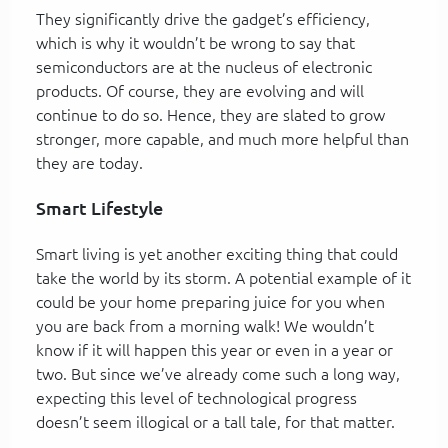
They significantly drive the gadget’s efficiency,
which is why it wouldn’t be wrong to say that
semiconductors are at the nucleus of electronic
products. Of course, they are evolving and will
continue to do so. Hence, they are slated to grow
stronger, more capable, and much more helpful than
they are today.
Smart Lifestyle
Smart living is yet another exciting thing that could
take the world by its storm. A potential example of it
could be your home preparing juice for you when
you are back from a morning walk! We wouldn’t
know if it will happen this year or even in a year or
two. But since we’ve already come such a long way,
expecting this level of technological progress
doesn’t seem illogical or a tall tale, for that matter.