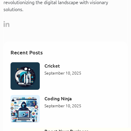
revolutionizing the digital landscape with visionary
solutions.
Recent Posts
Cricket
September 10, 2025
Coding Ninja
September 10, 2025