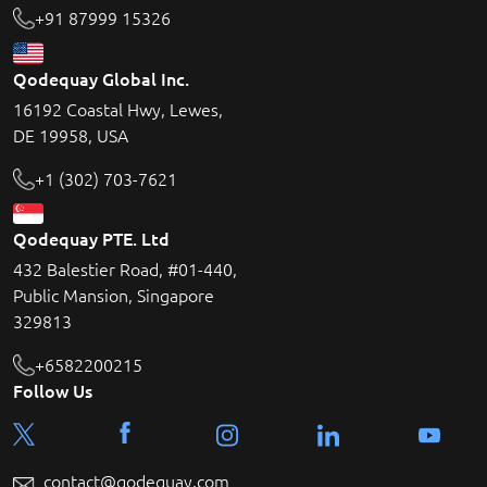
+91 87999 15326
Qodequay Global Inc.
16192 Coastal Hwy, Lewes,
DE 19958, USA
+1 (302) 703-7621
Qodequay PTE. Ltd
432 Balestier Road, #01-440,
Public Mansion, Singapore
329813
+6582200215
Follow Us
contact@qodequay.com