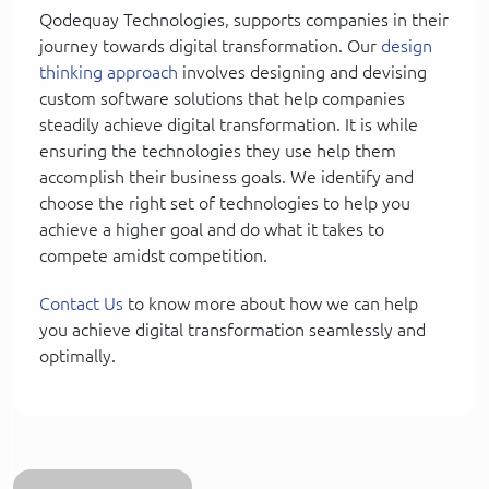
Qodequay Technologies, supports companies in their
journey towards digital transformation. Our
design
thinking approach
involves designing and devising
custom software solutions that help companies
steadily achieve digital transformation. It is while
ensuring the technologies they use help them
accomplish their business goals. We identify and
choose the right set of technologies to help you
achieve a higher goal and do what it takes to
compete amidst competition.
Contact Us
to know more about how we can help
you achieve digital transformation seamlessly and
optimally.