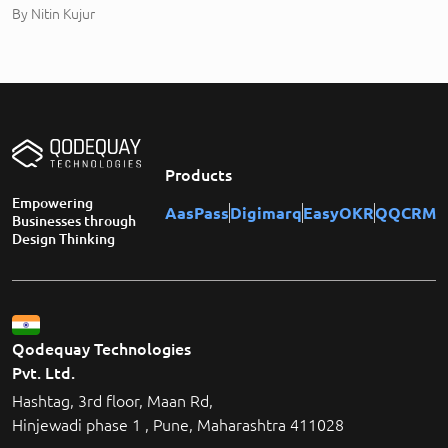
By
Nitin Kujur
Products
Empowering
AasPass
Digimarq
EasyOKR
QQCRM
Businesses through
Design Thinking
Qodequay Technologies
Pvt. Ltd.
Hashtag, 3rd floor, Maan Rd,
Hinjewadi phase 1 , Pune, Maharashtra 411028