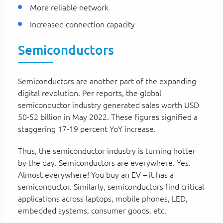
More reliable network
Increased connection capacity
Semiconductors
Semiconductors are another part of the expanding
digital revolution. Per reports, the global
semiconductor industry generated sales worth USD
50-52 billion in May 2022. These figures signified a
staggering 17-19 percent YoY increase.
Thus, the semiconductor industry is turning hotter
by the day. Semiconductors are everywhere. Yes.
Almost everywhere! You buy an EV – it has a
semiconductor. Similarly, semiconductors find critical
applications across laptops, mobile phones, LED,
embedded systems, consumer goods, etc.