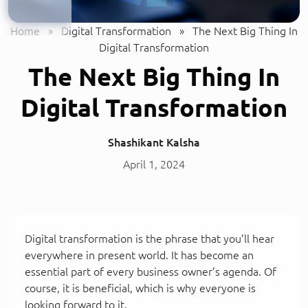
Home
»
Digital Transformation
»
The Next Big Thing In
Digital Transformation
The Next Big Thing In
Digital Transformation
Shashikant Kalsha
April 1, 2024
Digital transformation is the phrase that you’ll hear
everywhere in present world. It has become an
essential part of every business owner’s agenda. Of
course, it is beneficial, which is why everyone is
looking forward to it.