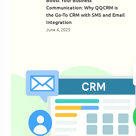
Boost Your Business
Communication: Why QQCRM is
the Go-To CRM with SMS and Email
Integration
June 4, 2025