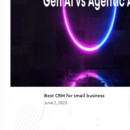
Best CRM for small business
June 2, 2025